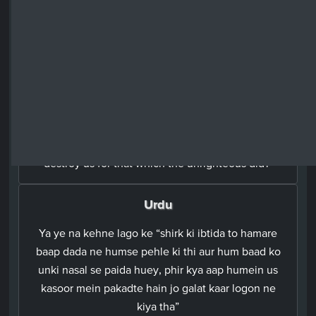
اَوۡ تَقُوۡلُوۡۤا اِنَّمَاۤ اَشۡرَكَ اٰبَآؤُنَا مِنۡ قَبۡلُ وَكُنَّا ذُرِّيَّةً مِّنۡۢ بَعۡدِهِمۡ​ۚ
اَفَتُهۡلِكُنَا بِمَا فَعَلَ الۡمُبۡطِلُوۡنَ‏
English
Or say: 'Our forefathers before us who associated
others with Allah in His divinity; we were merely
their offspring who followed them. And would You
destroy us for that which the unrighteous did?'
Urdu
Ya ye na kehne lago ke “shirk ki ibtida to hamare
baap dada ne humse pehle ki thi aur hum baad ko
unki nasal se paida huey, phir kya aap humein us
kasoor mein pakadte hain jo galat kaar logon ne
kiya tha”