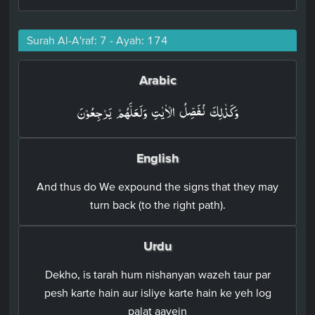
Surah Al-A'raf: 7 - Ayah: 174
Arabic
وَكَذٰلِكَ نُفَصِّلُ الۡاٰيٰتِ وَلَعَلَّهُمۡ يَرۡجِعُوۡنَ‏
English
And thus do We expound the signs that they may
turn back (to the right path).
Urdu
Dekho, is tarah hum nishanyan wazeh taur par
pesh karte hain aur isliye karte hain ke yeh log
palat aayein