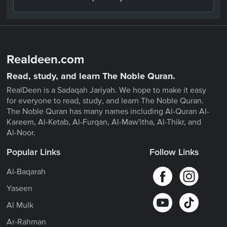
Realdeen.com
Read, study, and learn The Noble Quran.
RealDeen is a Sadaqah Jariyah. We hope to make it easy
for everyone to read, study, and learn The Noble Quran.
The Noble Quran has many names including Al-Quran Al-
Kareem, Al-Ketab, Al-Furqan, Al-Maw'itha, Al-Thikr, and
Al-Noor.
Popular Links
Follow Links
Al-Baqarah
Yaseen
Al Mulk
Ar-Rahman