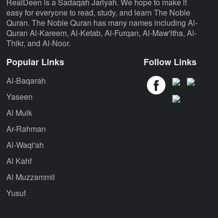
RealDeen is a Sadaqah Jariyah. We hope to make it
easy for everyone to read, study, and learn The Noble
Quran. The Noble Quran has many names including Al-
Quran Al-Kareem, Al-Ketab, Al-Furqan, Al-Maw'itha, Al-
Thikr, and Al-Noor.
Popular Links
Follow Links
Al-Baqarah
Yaseen
Al Mulk
Ar-Rahman
Al-Waqi'ah
Al Kahf
Al Muzzammil
Yusuf