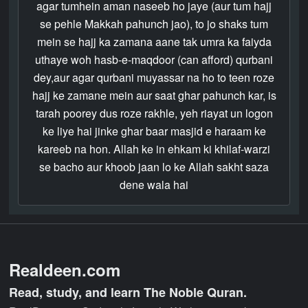
agar tumhein aman naseeb ho jaye (aur tum hajj
se pehle Makkah pahunch jao), to jo shaks tum
mein se hajj ka zamana aane tak umra ka faiyda
uthaye woh hasb-e-maqdoor (can afford) qurbani
dey,aur agar qurbani muyassar na ho to teen roze
hajj ke zamane mein aur saat ghar pahunch kar, is
tarah poorey dus roze rakhle, yeh riayat un logon
ke liye hai jinke ghar baar masjid e haraam ke
kareeb na hon. Allah ke in ehkam ki khilaf-warzi
se bacho aur khoob jaan lo ke Allah sakht saza
dene wala hai
Realdeen.com
Read, study, and learn The Noble Quran.