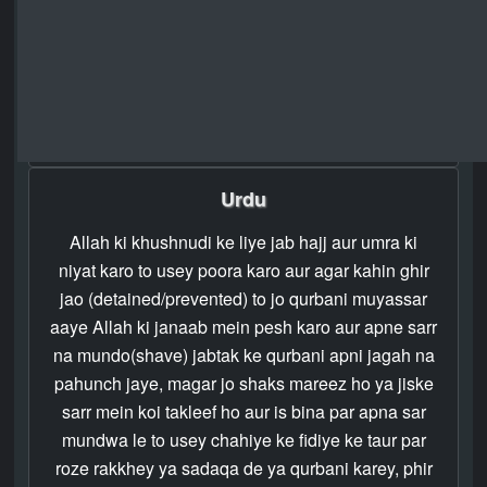
and for seven days after he returns home; that is,
ten days in all. This privilege is for those whose
families do not live near the Holy Mosque. Guard
against violating these ordinances of Allah and be
mindful that Allah is severe in chastisement.
Urdu
Allah ki khushnudi ke liye jab hajj aur umra ki
niyat karo to usey poora karo aur agar kahin ghir
jao (detained/prevented) to jo qurbani muyassar
aaye Allah ki janaab mein pesh karo aur apne sarr
na mundo(shave) jabtak ke qurbani apni jagah na
pahunch jaye, magar jo shaks mareez ho ya jiske
sarr mein koi takleef ho aur is bina par apna sar
mundwa le to usey chahiye ke fidiye ke taur par
roze rakkhey ya sadaqa de ya qurbani karey, phir