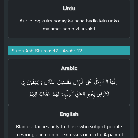
Urdu
Aur jo log zulm honay ke baad badla lein unko
malamat nahin ki ja sakti
Surah Ash-Shuraa: 42 - Ayah: 42
Arabic
اِنَّمَا السَّبِيۡلُ عَلَى الَّذِيۡنَ يَظۡلِمُوۡنَ النَّاسَ وَ يَبۡغُوۡنَ فِى
الۡاَرۡضِ بِغَيۡرِ الۡحَقِّ​ؕ اُولٰٓٮِٕكَ لَهُمۡ عَذَابٌ اَلِيۡمٌ‏
English
Blame attaches only to those who subject people
to wrong and commit excesses on earth. A painful