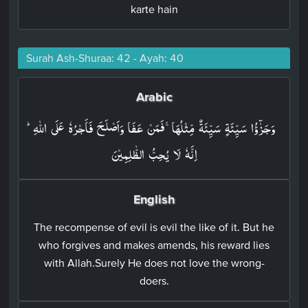
karte hain
Surah Ash-Shuraa: 42 - Ayah: 40
Arabic
وَجَزٰٓؤُا سَيِّئَةٍ سَيِّئَةٌ مِّثۡلُهَا​ۚ فَمَنۡ عَفَا وَاَصۡلَحَ فَاَجۡرُهٗ عَلَى اللّٰهِ​ؕ
اِنَّهٗ لَا يُحِبُّ الظّٰلِمِيۡنَ‏
English
The recompense of evil is evil the like of it. But he
who forgives and makes amends, his reward lies
with Allah.Surely He does not love the wrong-
doers.