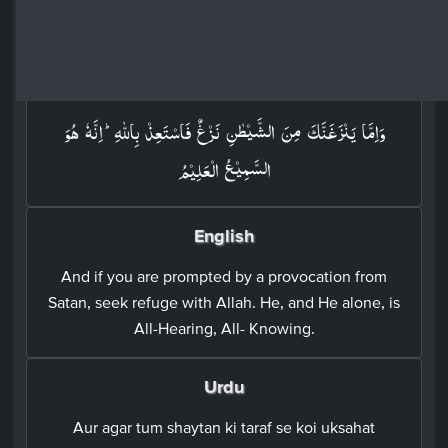
Surah Fussilat: 41 - Ayah: 36
Arabic
وَاِمَّا يَنۡزَغَنَّكَ مِنَ الشَّيۡطٰنِ نَزۡغٌ فَاسۡتَعِذۡ بِاللّٰهِ​ؕ اِنَّهٗ هُوَ
السَّمِيۡعُ الۡعَلِيۡمُ‏
English
And if you are prompted by a provocation from
Satan, seek refuge with Allah. He, and He alone, is
All-Hearing, All- Knowing.
Urdu
Aur agar tum shaytan ki taraf se koi uksahat