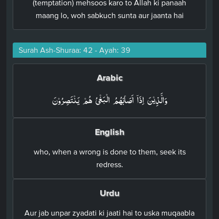
(temptation) mehsoos karo to Allah ki panaah
maang lo, woh sabkuch sunta aur jaanta hai
Surah Ash-Shuraa: 42 - Ayah: 39
Arabic
وَالَّذِيۡنَ اِذَاۤ اَصَابَهُمُ الۡبَغۡىُ هُمۡ يَنۡتَصِرُوۡنَ‏
English
who, when a wrong is done to them, seek its
redress.
Urdu
Aur jab unpar zyadati ki jaati hai to uska muqaabla