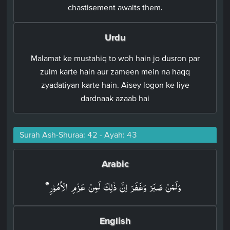
chastisement awaits them.
Urdu
Malamat ke mustahiq to woh hain jo dusron par
zulm karte hain aur zameen mein na haqq
zyadatiyan karte hain. Aisey logon ke liye
dardnaak azaab hai
Surah Ash-Shuraa: 42 - Ayah: 43
Arabic
وَلَمَنۡ صَبَرَ وَغَفَرَ اِنَّ ذٰلِكَ لَمِنۡ عَزۡمِ الۡاُمُوۡرِ‏
English