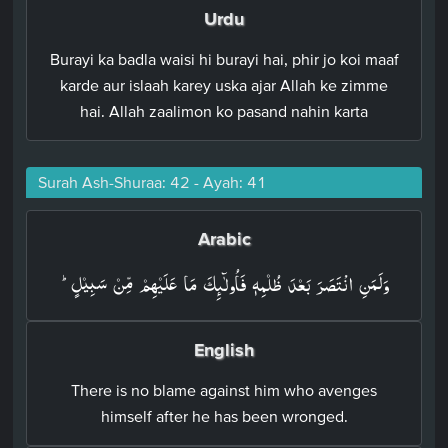
Urdu
Burayi ka badla waisi hi burayi hai, phir jo koi maaf
karde aur islaah karey uska ajar Allah ke zimme
hai. Allah zaalimon ko pasand nahin karta
Surah Ash-Shuraa: 42 - Ayah: 41
Arabic
وَلَمَنِ انْتَصَرَ بَعۡدَ ظُلۡمِهٖ فَاُولٰٓٮِٕكَ مَا عَلَيۡهِمۡ مِّنۡ سَبِيۡلٍؕ‏
English
There is no blame against him who avenges
himself after he has been wronged.