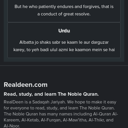
But he who patiently endures and forgives, that is
a conduct of great resolve.
Urdu
Albatta jo shaks sabr se kaam le aur darguzar
karey, to yeh badi ulul azmi ke kaamon mein se hai
Realdeen.com
Read, study, and learn The Noble Quran.
RealDeen is a Sadaqah Jariyah. We hope to make it easy
for everyone to read, study, and learn The Noble Quran.
The Noble Quran has many names including Al-Quran Al-
Kareem, Al-Ketab, Al-Furqan, Al-Maw'itha, Al-Thikr, and
Al-Noor.