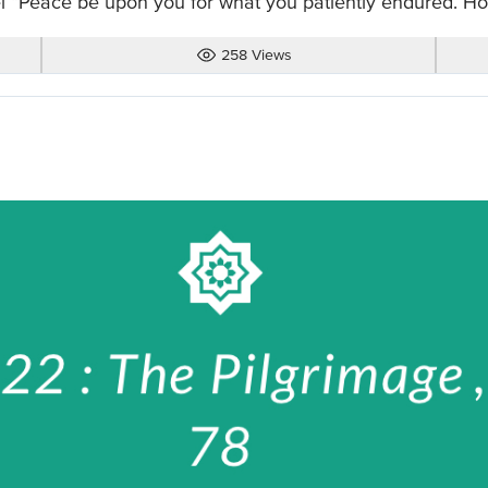
l “Peace be upon you for what you patiently endured. How
258 Views