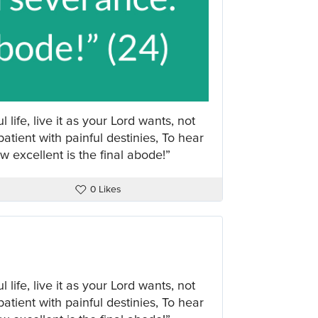
 life, live it as your Lord wants, not
atient with painful destinies, To hear
 excellent is the final abode!”
0 Likes
 life, live it as your Lord wants, not
atient with painful destinies, To hear