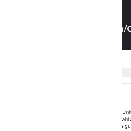
#askquran
0 Comments
Realdeen
2 years ago
Surah Al Anam Basic Themes: 1. Unity o
peace be upon him- preached Tawhid.
will prevail. 5. Allah gives right the 