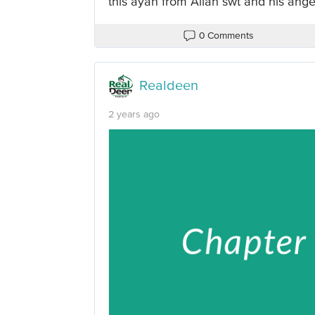
this ayah from Allah swt and his ange
0 Comments
Realdeen
2 years ago