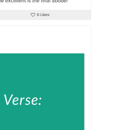
 excellent is the final abode!”
0 Likes