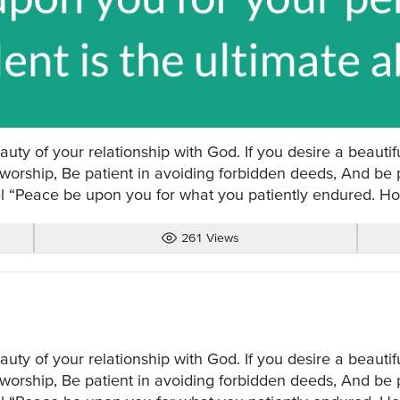
auty of your relationship with God. If you desire a beautiful
 worship, Be patient in avoiding forbidden deeds, And be p
l “Peace be upon you for what you patiently endured. How
261 Views
auty of your relationship with God. If you desire a beautiful
 worship, Be patient in avoiding forbidden deeds, And be p