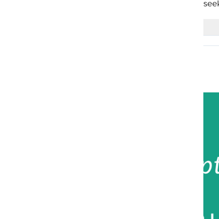
guidance and mislead those that see
0 Comments
Realdeen
2 years ago