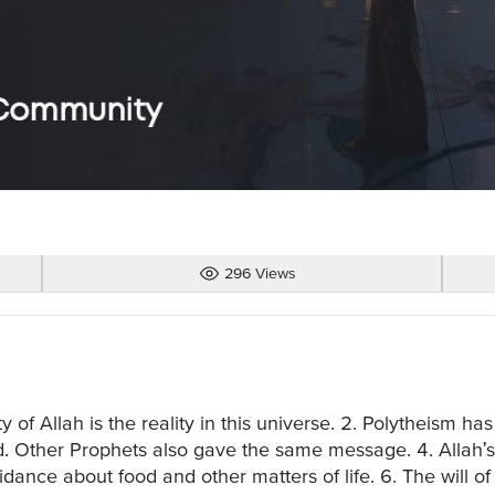
296 Views
f Allah is the reality in this universe. 2. Polytheism has
 Other Prophets also gave the same message. 4. Allah's
guidance about food and other matters of life. 6. The will 