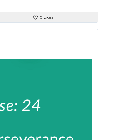
0 Likes