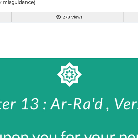
k misguidance)
278 Views