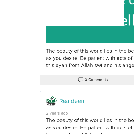
The beauty of this world lies in the be
as you desire. Be patient with acts of
this ayah from Allah swt and his ange
0 Comments
Realdeen
2 years ago
The beauty of this world lies in the be
as you desire. Be patient with acts of