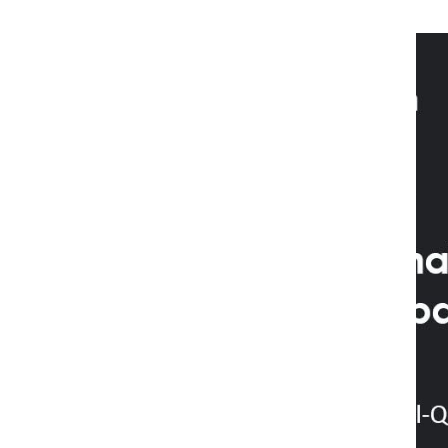
2 years ago