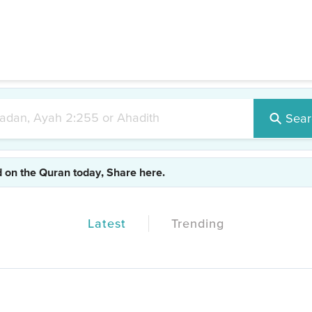
#test1
|
#test2
|
#test3
|
#islam
|
#realdeen
Sear
d on the Quran today, Share here.
Latest
Trending