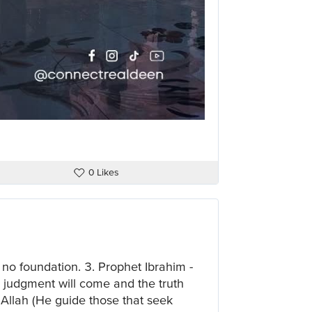
0 Likes
 no foundation. 3. Prophet Ibrahim -
 judgment will come and the truth
of Allah (He guide those that seek