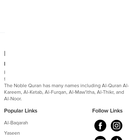
No posts found
Realdeen.com
Read, study, and learn The Noble Quran.
RealDeen is a Sadaqah Jariyah. We hope to make it easy
for everyone to read, study, and learn The Noble Quran.
The Noble Quran has many names including Al-Quran Al-
Kareem, Al-Ketab, Al-Furqan, Al-Maw'itha, Al-Thikr, and
Al-Noor.
Popular Links
Follow Links
Al-Baqarah
Yaseen