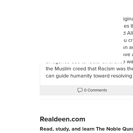
2 years ago
Islam corrected the doctrine of origin
tree. Instead, the Qur'an establishe
by Allah, due to RACISM. We read Al
He said, “I am better than him; You cr
and he is black," or "I am European an
from it, for it is not for you to behave
arrogance due to racial difference was
the Muslim creed that Racism was the f
can guide humanity toward resolving 
0 Comments
Realdeen.com
Read, study, and learn The Noble Qur