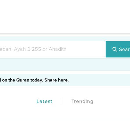
#test1
|
#test2
|
#test3
|
#islam
|
#realdeen
Sear
d on the Quran today, Share here.
Latest
Trending