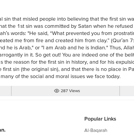
al sin that misled people into believing that the first sin
s that the 1st sin was committed by Satan when he refus
lah's words: "He said, “What prevented you from prostra
eated me from fire and created him from clay.” (Qur'an 7:1
d he is Arab," or "I am Arab and he is Indian." Thus, Alla
 arrogantly in it. So get out! You are indeed one of the beli
 the reason for the first sin in history, and for his expuls
irst sin (the original sin), and that there is no place in P
many of the social and moral issues we face today.
287 Views
Popular Links
an.
Al-Baqarah