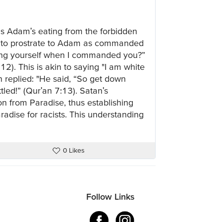
 was Adam's eating from the forbidden
ed to prostrate to Adam as commanded
ting yourself when I commanded you?”
2). This is akin to saying "I am white
h replied: "He said, “So get down
ttled!” (Qur'an 7:13). Satan's
ion from Paradise, thus establishing
aradise for racists. This understanding
0 Likes
Follow Links