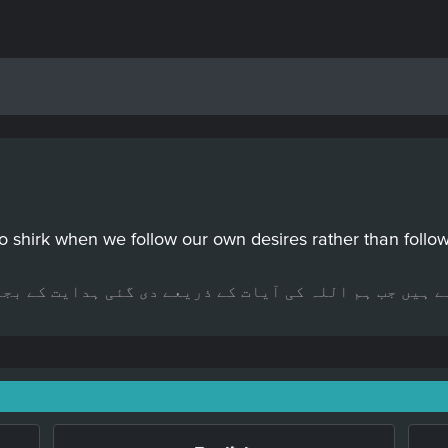
 shirk when we follow our own desires rather than followi
ہیں جب ہم اللہ کی آیات کے ذریعے دی گئی ہدایت کے بجائ