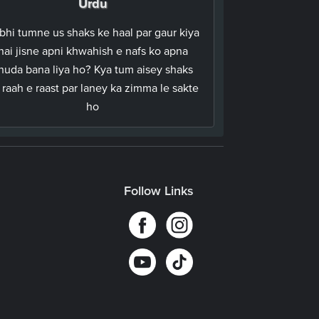
Urdu
bhi tumne us shaks ke haal par gaur kiya
hai jisne apni khwahish e nafs ko apna
huda bana liya ho? Kya tum aisey shaks
 raah e raast par laney ka zimma le sakte
ho
Follow Links