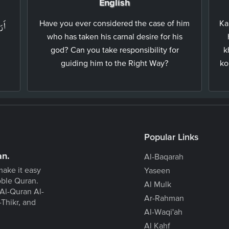
English
ۡهِ
Have you ever considered the case of him
Ka
who has taken his carnal desire for his
god? Can you take responsibility for
k
guiding him to the Right Way?
ko
Popular Links
an.
Al-Baqarah
make it easy
Yaseen
oble Quran.
Al Mulk
Al-Quran Al-
Ar-Rahman
-Thikr, and
Al-Waqi'ah
Al Kahf