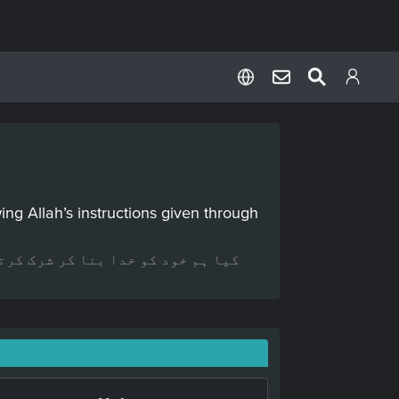
ng Allah’s instructions given through
ے اپنی خواہشات کے مطابق عمل کرتے