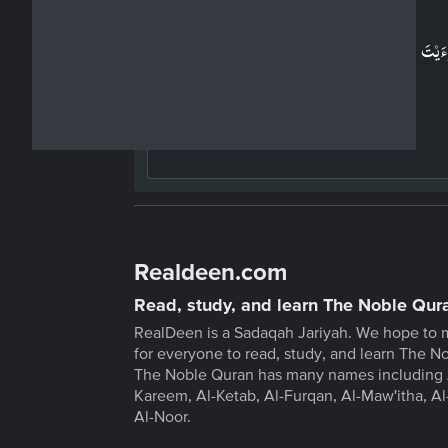
Arabic
اَرَءَيۡتَ مَنِ اتَّخَذَ اِلٰهَهٗ هَوٰٮهُ ؕ اَفَاَنۡتَ تَكُوۡنُ عَلَي
وَكِيۡلًا ۙ‏
Realdeen.com
Read, study, and learn The Noble Qur
RealDeen is a Sadaqah Jariyah. We hope to 
for everyone to read, study, and learn The N
The Noble Quran has many names including 
Kareem, Al-Ketab, Al-Furqan, Al-Maw'itha, Al
Al-Noor.