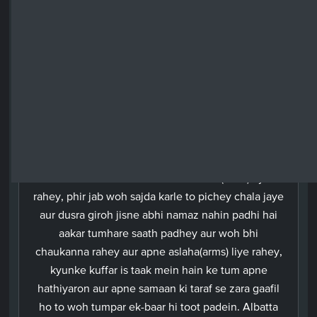
if you are either troubled by rain or are sick; but
remain on guard. Surely Allah has prepared a
humiliating chastisement for the unbelievers.
Urdu
Aur (aey Nabi)! Jab tum musalmaano ke darmiyan
ho aur (halat e jung mein) unhein namaz padhane
khade ho to chahiye ke unmein se ek giroh
tumhare saath khada ho aur aslaha (arms) liye
rahey, phir jab woh sajda karle to pichey chala jaye
aur dusra giroh jisne abhi namaz nahin padhi hai
aakar tumhare saath padhey aur woh bhi
chaukanna rahey aur apne aslaha(arms) liye rahey,
kyunke kuffar is taak mein hain ke tum apne
hathiyaron aur apne samaan ki taraf se zara gaafil
ho to woh tumpar ek-baar hi toot padein. Albatta