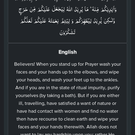
وَاَيۡدِيۡكُمۡ مِّنۡهُ​ ؕ مَا يُرِيۡدُ اللّٰهُ لِيَجۡعَلَ عَلَيۡكُمۡ مِّنۡ حَرَجٍ
وَّلٰـكِنۡ يُّرِيۡدُ لِيُطَهِّرَكُمۡ وَ لِيُتِمَّ نِعۡمَتَهٗ عَلَيۡكُمۡ لَعَلَّكُمۡ
تَشۡكُرُوۡنَ‏
English
Believers! When you stand up for Prayer wash your
faces and your hands up to the elbows, and wipe
your heads, and wash your feet up to the ankles.
And if you are in the state of ritual impurity, purify
yourselves (by taking a bath). But if you are either
ill, travelling, have satisfied a want of nature or
have had contact with women and find no water
then have recourse to clean earth and wipe your
faces and your hands therewith. Allah does not
want to lay any hardship upon you; rather He