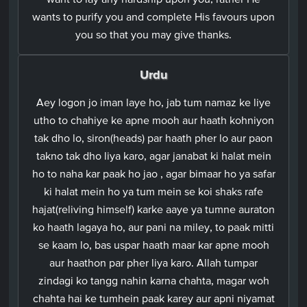
wants to purify you and complete His favours upon
you so that you may give thanks.
Urdu
Aey logon jo iman laye ho, jab tum namaz ke liye
utho to chahiye ke apne mooh aur haath kohniyon
tak dho lo, siron(heads) par haath pher lo aur paon
takno tak dho liya karo, agar janabat ki halat mein
ho to naha kar paak ho jao , agar bimaar ho ya safar
ki halat mein ho ya tum mein se koi shaks rafe
hajat(reliving himself) karke aaye ya tumne auraton
ko haath lagaya ho, aur pani na miley, to paak mitti
se kaam lo, bas uspar haath maar kar apne mooh
aur haathon par pher liya karo. Allah tumpar
zindagi ko tangg nahin karna chahta, magar woh
chahta hai ke tumhein paak karey aur apni niyamat