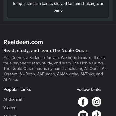
tumpar tamaam karde, shayad ke tum shukarguzar
bano
Realdeen.com
Read, study, and learn The Noble Quran.
RealDeen is a Sadaqah Jariyah. We hope to make it easy
for everyone to read, study, and learn The Noble Quran.
The Noble Quran has many names including Al-Quran Al-
Kareem, Al-Ketab, Al-Furqan, Al-Maw'itha, Al-Thikr, and
Al-Noor.
Popular Links
Follow Links
Al-Baqarah
Yaseen