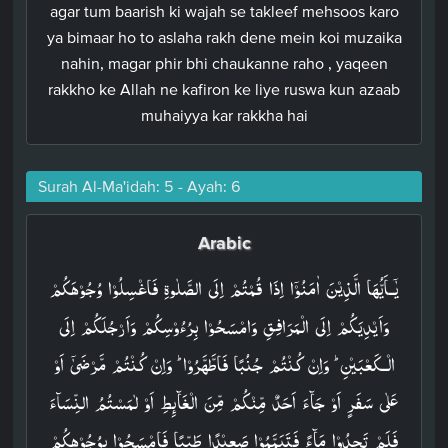
agar tum baarish ki wajah se takleef mehsoos karo
ya bimaar ho to aslaha rakh dene mein koi muzaika
nahin, magar phir bhi chaukanne raho , yaqeen
rakkho ke Allah ne kafiron ke liye ruswa kun azaab
muhaiyya kar rakkha hai
Surah Al-Ma'idah: 5 - Ayah: 6
Arabic
يٰۤـاَيُّهَا الَّذِيۡنَ اٰمَنُوۡۤا اِذَا قُمۡتُمۡ اِلَى الصَّلٰوةِ فَاغۡسِلُوۡا وُجُوۡهَكُمۡ
وَاَيۡدِيَكُمۡ اِلَى الۡمَرَافِقِ وَامۡسَحُوۡا بِرُءُوۡسِكُمۡ وَاَرۡجُلَكُمۡ اِلَى
الۡـكَعۡبَيۡنِ​ ؕ وَاِنۡ كُنۡتُمۡ جُنُبًا فَاطَّهَّرُوۡا​ ؕ وَاِنۡ كُنۡتُمۡ مَّرۡضَىٰۤ اَوۡ
عَلٰى سَفَرٍ اَوۡ جَآءَ اَحَدٌ مِّنۡكُمۡ مِّنَ الۡغَآٮِٕطِ اَوۡ لٰمَسۡتُمُ النِّسَآءَ
فَلَمۡ تَجِدُوۡا مَآءً فَتَيَمَّمُوۡا صَعِيۡدًا طَيِّبًا فَامۡسَحُوۡا بِوُجُوۡهِكُمۡ