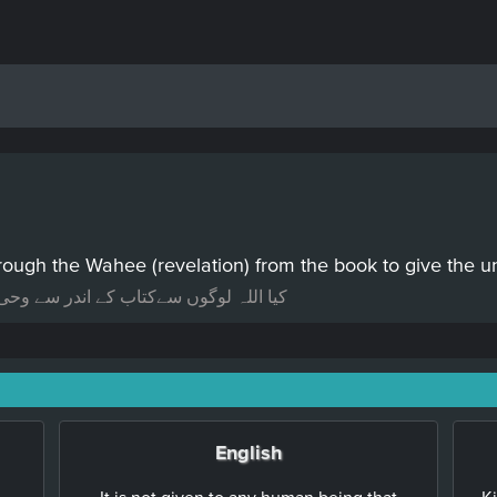
ough the Wahee (revelation) from the book to give the u
ریعے کلام کرتے ہیں سمجھ دینے کے لئیے؟
English
It is not given to any human being that
K