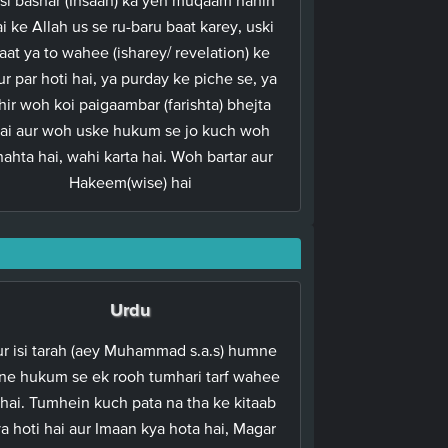
i ke Allah us se ru-baru baat karey, uski
aat ya to wahee (isharey/ revelation) ke
ur par hoti hai, ya purday ke piche se, ya
hir woh koi paigaambar (farishta) bhejta
ai aur woh uske hukum se jo kuch woh
hahta hai, wahi karta hai. Woh bartar aur
Hakeem(wise) hai
Urdu
r isi tarah (aey Muhammad s.a.s) humne
ne hukum se ek rooh tumhari tarf wahee
 hai. Tumhein kuch pata na tha ke kitaab
a hoti hai aur Imaan kya hota hai, Magar