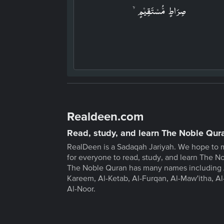
صِرَاطٍ مُّسۡتَقِيۡمٍۙ‏
Realdeen.com
Read, study, and learn The Noble Qur
RealDeen is a Sadaqah Jariyah. We hope to 
for everyone to read, study, and learn The N
The Noble Quran has many names including 
Kareem, Al-Ketab, Al-Furqan, Al-Maw'itha, Al
Al-Noor.