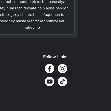
us rooh ko humne ek roshni bana diya
ssey hum raah dikhate hain apne bandon
ein se jisey chahte hain. Yaqeenan tum
seedhey raaste ki taraf rehnumayi kar
rahey ho
Follow Links