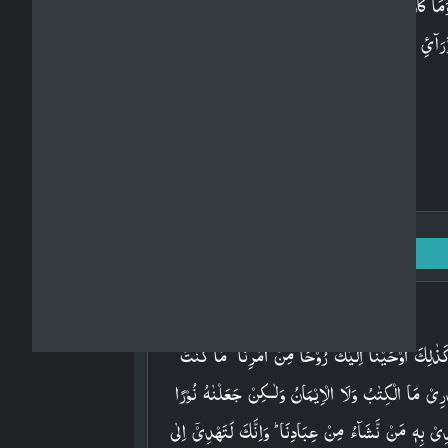
وَمَا كَانَ لِبَشَرٍ اَنۡ يُّكَلِّمَهُ اللّٰهُ اِلَّا وَحۡيًا اَوۡ مِن
وَّرَآىٴِ حِجَابٍ اَوۡ يُرۡسِلَ رَسُوۡلًا فَيُوۡحِىَ بِاِذۡنِهٖ م
يَشَآءُ​ؕ اِنَّهٗ عَلِىٌّ حَكِيۡمٌ‏
Surah Ash-Shuraa: 42 - Ayah: 52
Arabic
وَكَذٰلِكَ اَوۡحَيۡنَاۤ اِلَيۡكَ رُوۡحًا مِّنۡ اَمۡرِنَا​ ؕ مَا كُنۡ
تَدۡرِىۡ مَا الۡكِتٰبُ وَلَا الۡاِيۡمَانُ وَلٰـكِنۡ جَعَلۡنٰهُ نُو
نَّهۡدِىۡ بِهٖ مَنۡ نَّشَآءُ مِنۡ عِبَادِنَا​ ؕ وَاِنَّكَ لَتَهۡدِىۡۤ 