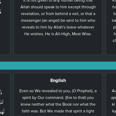
ۡ
Allah should speak to him except through
ha
َا
revelation, or from behind a veil, or that a
b
messenger (an angel) be sent to him who
ta
reveals to him by Allah's leave whatever
p
He wishes. He is All-High, Most Wise.
h
c
English
تَ
Even so We revealed to you, (O Prophet), a
Au
spirit by Our command. (Ere to that) you
ap
ۡرًا
knew neither what the Book nor what the
ki
اِلٰى
faith was. But We made that spirit a light
ky