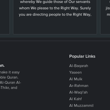
whereby We guide those of Our servants
whom We please to the Right Way. Surely
ji
you are directing people to the Right Way,
m
Popular Links
an.
Al-Baqarah
make it easy
Yaseen
oble Quran.
Al Mulk
Al-Quran Al-
Ar-Rahman
-Thikr, and
Al-Waqi'ah
Al Kahf
Al Muzzammil