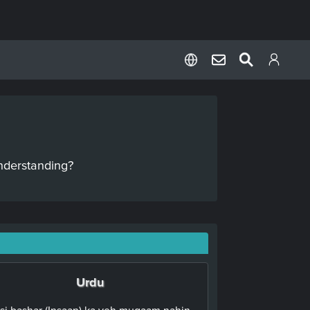
nderstanding?
Urdu
isi bashar (Insaan) ka yeh muqaam nahin