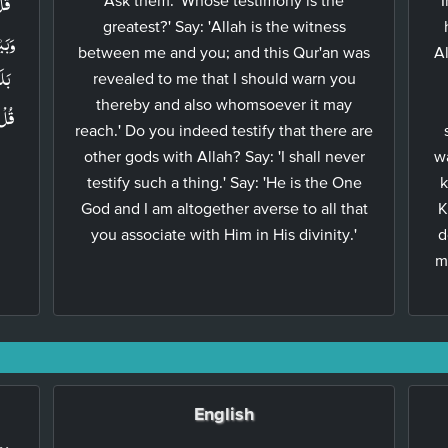
greatest?' Say: 'Allah is the witness
between me and you; and this Qur'an was
A
ى​ؕ
revealed to me that I should warn you
thereby and also whomsoever it may
ىۡٓءٌ
reach.' Do you indeed testify that there are
other gods with Allah? Say: 'I shall never
w
testify such a thing.' Say: 'He is the One
k
God and I am altogether averse to all that
K
you associate with Him in His divinity.'
d
m
English