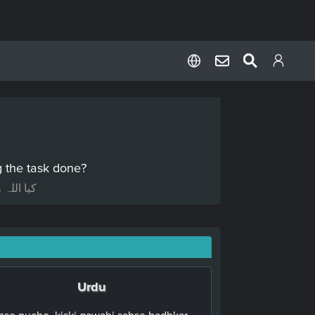
ng the task done?
 نہ رہے؟
Urdu
Inse pucho, kiski gawahi sabse badhkar