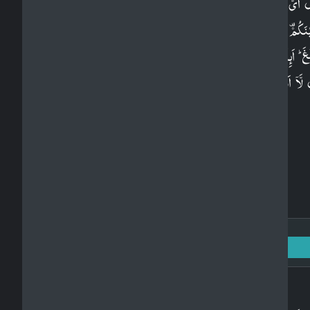
قُلۡ اَىُّ شَىۡءٍ اَكۡبَرُ شَهَادَةً ؕ قُلِ اللّٰهُ ​ۙ شَهِيۡدٌ ۢ بَيۡنِىۡ
وَبَيۡنَكُمۡ​ وَاُوۡحِىَ اِلَىَّ هٰذَا الۡـقُرۡاٰنُ لِاُنۡذِرَكُمۡ بِهٖ وَمَنۡۢ
بَلَغَ​ ؕ اَٮِٕنَّكُمۡ لَـتَشۡهَدُوۡنَ اَنَّ مَعَ اللّٰهِ اٰلِهَةً اُخۡرٰ
قُلْ لَّاۤ اَشۡهَدُ​ ۚ قُلۡ اِنَّمَا هُوَ اِلٰـهٌ وَّاحِدٌ وَّاِنَّنِىۡ بَرِ
مِّمَّا تُشۡرِكُوۡنَ​ۘ‏
Surah Al-An'am: 6 - Ayah: 50
Arabic