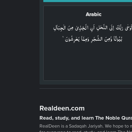
Arabic
وَاَوۡحٰى رَبُّكَ اِلَى النَّحۡلِ اَنِ اتَّخِذِىۡ مِنَ الۡجِبَا
بُيُوۡتًا وَّمِنَ الشَّجَرِ وَمِمَّا يَعۡرِشُوۡنَۙ‏
Realdeen.com
Read, study, and learn The Noble Qur
RealDeen is a Sadaqah Jariyah. We hope to 
for everyone to read, study, and learn The N