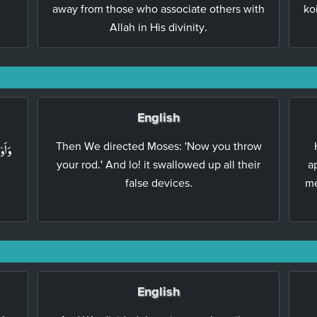
away from those who associate others with
ko
Allah in His divinity.
English
ۡقَفُ
Then We directed Moses: 'Now you throw
your rod.' And lo! it swallowed up all their
a
false devices.
me
English