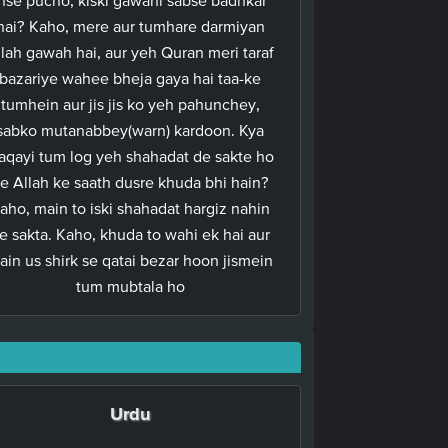
hai? Kaho, mere aur tumhare darmiyan
llah gawah hai, aur yeh Quran meri taraf
bazariye wahee bheja gaya hai taa-ke
tumhein aur jis jis ko yeh pahunchey,
sabko mutanabbey(warn) kardoon. Kya
aqayi tum log yeh shahadat de sakte ho
e Allah ke saath dusre khuda bhi hain?
aho, main to iski shahadat hargiz nahin
e sakta. Kaho, khuda to wahi ek hai aur
ain us shirk se qatai bezar hoon jismein
tum mubtala ho
Urdu