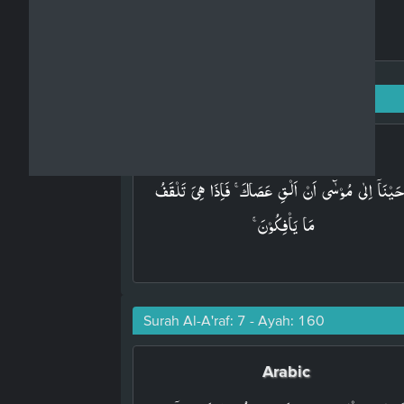
Surah Al-A'raf: 7 - Ayah: 117
Arabic
وَاَوۡحَيۡنَاۤ اِلٰى مُوۡسٰٓى اَنۡ اَلۡقِ عَصَاكَ​ ۚ فَاِذَا هِىَ تَل
مَا يَاۡفِكُوۡنَ ​ۚ‏
Surah Al-A'raf: 7 - Ayah: 160
Arabic