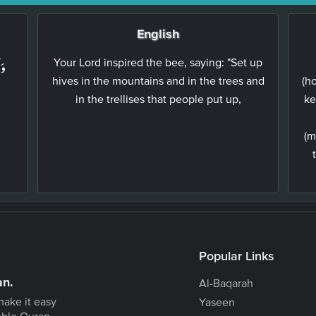
English
لِ
Your Lord inspired the bee, saying: "Set up
hives in the mountains and in the trees and
(h
in the trellises that people put up,
ke
(m
Popular Links
an.
Al-Baqarah
make it easy
Yaseen
oble Quran.