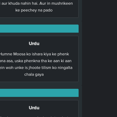
i aur khuda nahin hai. Aur in mushrikeen
ke peechey na pado
Urdu
Humne Moosa ko ishara kiya ke phenk
pna asa, uska phenkna tha ke aan ki aan
in woh unke is jhoote tilism ko ningalta
chala gaya
Urdu