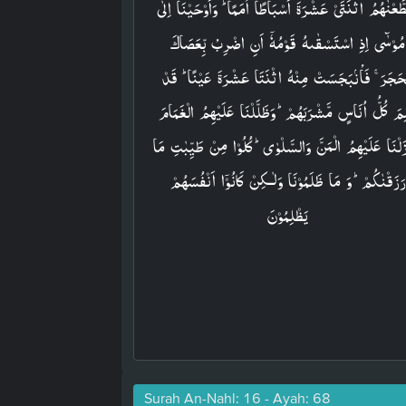
وَقَطَّعۡنٰهُمُ اثۡنَتَىۡ عَشۡرَةَ اَسۡبَاطًا اُمَمًا​ ؕ وَاَوۡحَيۡنَاۤ ا
مُوۡسٰٓى اِذِ اسۡتَسۡقٰٮهُ قَوۡمُهٗۤ اَنِ اضۡرِبْ بِّعَصَاكَ
الۡحَجَرَ​ ۚ فَاْنۢبَجَسَتۡ مِنۡهُ اثۡنَتَا عَشۡرَةَ عَيۡنًا​ ؕ ق
عَلِمَ كُلُّ اُنَاسٍ مَّشۡرَبَهُمۡ​ؕ وَظَلَّلۡنَا عَلَيۡهِمُ الۡغَم
وَاَنۡزَلۡنَا عَلَيۡهِمُ الۡمَنَّ وَالسَّلۡوٰىؕ كُلُوۡا مِنۡ طَيِّبٰت
رَزَقۡنٰكُمۡ​ؕ وَ مَا ظَلَمُوۡنَا وَلٰـكِنۡ كَانُوۡۤا اَنۡفُسَهُمۡ
يَظۡلِمُوۡنَ‏
Surah An-Nahl: 16 - Ayah: 68