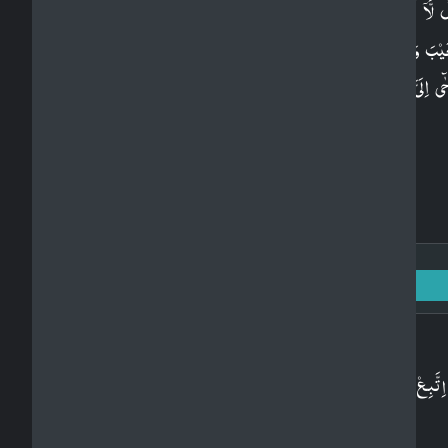
قُلْ لَّاۤ اَقُوۡلُ لَـكُمۡ عِنۡدِىۡ خَزَآٮِٕنُ اللّٰهِ وَلَاۤ اَعۡل
الۡغَيۡبَ وَلَاۤ اَقُوۡلُ لَـكُمۡ اِنِّىۡ مَلَكٌ​ ۚ اِنۡ اَتَّبِعُ اِلَّا
يُوۡحٰٓى اِلَىَّ​ ؕ قُلۡ هَلۡ يَسۡتَوِى الۡاَعۡمٰى وَالۡبَصِيۡرُ​ ؕ اَف
تَتَفَكَّرُوۡنَ‏
Surah Al-An'am: 6 - Ayah: 106
Arabic
اِتَّبِعۡ مَاۤ اُوۡحِىَ اِلَيۡكَ مِنۡ رَّبِّكَ​​ۚ لَاۤ اِلٰهَ اِلَّا هُوَ​ۚ
وَاَعۡرِضۡ عَنِ الۡمُشۡرِكِيۡنَ‏