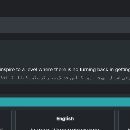
inspire to a level where there is no turning back in getti
تک متاثر کرسکیں کے اللہ کے احکامات پورے کرنے میں کوئی ہچکچاہٹ
English
Ask them: 'Whose testimony is the