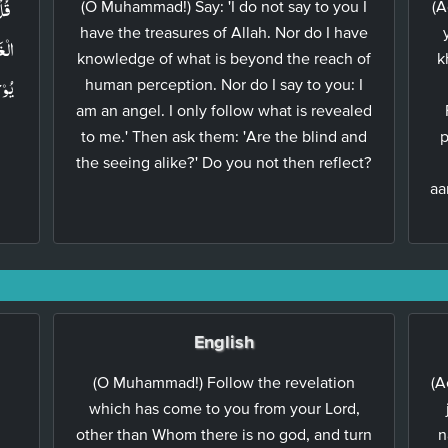
َمُ
(O Muhammad!) Say: 'I do not say to you I
(A
have the treasures of Allah. Nor do I have
 مَا
knowledge of what is beyond the reach of
k
َلَا
human perception. Nor do I say to you: I
am an angel. I only follow what is revealed
to me.' Then ask them: 'Are the blind and
p
the seeing alike?' Do you not then reflect?
aa
English
(O Muhammad!) Follow the revelation
(A
which has come to you from your Lord,
other than Whom there is no god, and turn
n