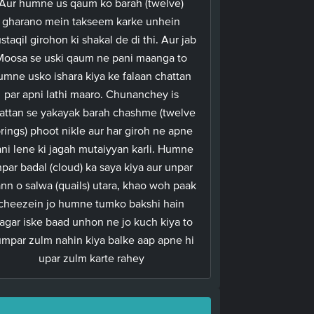
Aur humne us qaum ko barah (twelve)
gharano mein takseem karke unhein
staqil girohon ki shakal de di thi. Aur jab
Moosa se uski qaum ne pani maanga to
umne usko ishara kiya ke falaan chattan
par apni lathi maaro. Chunanchey is
attan se yakayak barah chashme (twelve
rings) phoot nikle aur har giroh ne apne
ni lene ki jagah mutaiyyan karli. Humne
par badal (cloud) ka saya kiya aur unpar
nn o salwa (quails) utara, khao woh paak
cheezein jo humne tumko bakshi hain
agar iske baad unhon ne jo kuch kiya to
mpar zulm nahin kiya balke aap apne hi
upar zulm karte rahey