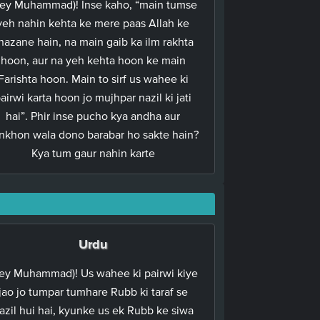
ey Muhammad)! Inse kaho, “main tumse
yeh nahin kehta ke mere paas Allah ke
hazane hain, na main gaib ka ilm rakhta
hoon, aur na yeh kehta hoon ke main
Farishta hoon. Main to sirf us wahee ki
airwi karta hoon jo mujhpar nazil ki jati
hai”. Phir inse pucho kya andha aur
nkhon wala dono barabar ho sakte hain?
Kya tum gaur nahin karte
Urdu
ey Muhammad)! Us wahee ki pairwi kiye
jao jo tumpar tumhare Rubb ki taraf se
azil hui hai, kyunke us ek Rubb ke siwa