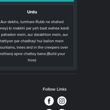
Urdu
Aur dekho, tumhare Rubb ne shahed
oney) ki makkhi par yeh baat wahee kardi
 pahadon mein, aur darakhton mein, aur
tattiyon par chadhayi hui bailon mein
ountains, trees and in the creepers over
trellises) apne chattey bana (Build your
hive)
Follow Links