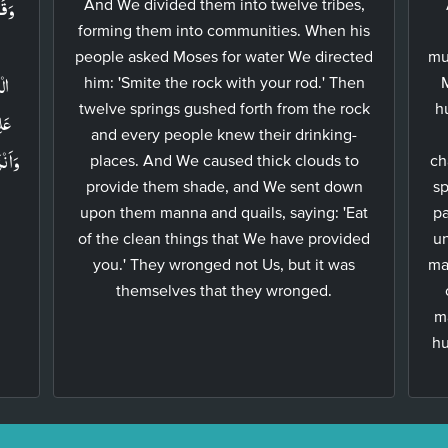
ِلٰى
And We divided them into twelve tribes,
forming them into communities. When his
people asked Moses for water We directed
mu
َدۡ
him: 'Smite the rock with your rod.' Then
twelve springs gushed forth from the rock
h
َامَ
and every people knew their drinking-
ِ مَا
places. And We caused thick clouds to
ch
provide them shade, and We sent down
sp
upon them manna and quails, saying: 'Eat
pa
of the clean things that We have provided
un
you.' They wronged not Us, but it was
ma
themselves that they wronged.
m
hu