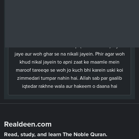
Urdu
Tum mein se jo log wafaat payein aur pichey
biwiyan chodh rahey hon, unko chahiye ke apni
biwiyon ke haqq mein yeh wasiyat kar jayein ke ek
saal tak unko naan-o-nafaqa (maintenance) diya
jaye aur woh ghar se na nikali jayein. Phir agar woh
khud nikal jayein to apni zaat ke maamle mein
maroof tareeqe se woh jo kuch bhi karein uski koi
zimmedari tumpar nahin hai. Allah sab par gaalib
iqtedar rakhne wala aur hakeem o daana hai
Realdeen.com
Read, study, and learn The Noble Quran.