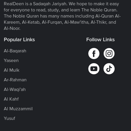
RealDeen is a Sadaqah Jariyah. We hope to make it easy
for everyone to read, study, and learn The Noble Quran.
The Noble Quran has many names including Al-Quran Al-
Kareem, Al-Ketab, Al-Furqan, Al-Maw'itha, Al-Thikr, and
Al-Noor.
Popular Links
Follow Links
Al-Baqarah
Yaseen
Al Mulk
Ar-Rahman
Al-Waqi'ah
Al Kahf
Al Muzzammil
Yusuf