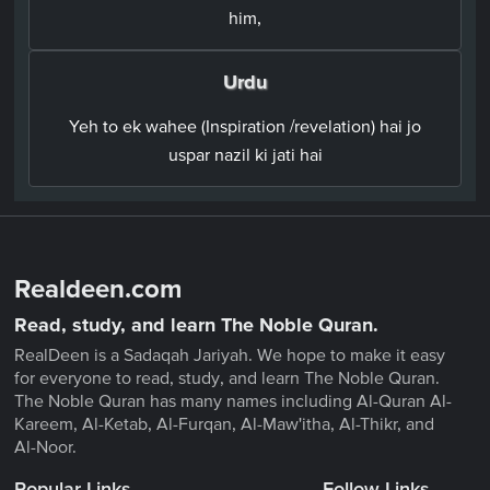
him,
Urdu
Yeh to ek wahee (Inspiration /revelation) hai jo
uspar nazil ki jati hai
Realdeen.com
Read, study, and learn The Noble Quran.
RealDeen is a Sadaqah Jariyah. We hope to make it easy
for everyone to read, study, and learn The Noble Quran.
The Noble Quran has many names including Al-Quran Al-
Kareem, Al-Ketab, Al-Furqan, Al-Maw'itha, Al-Thikr, and
Al-Noor.
Popular Links
Follow Links