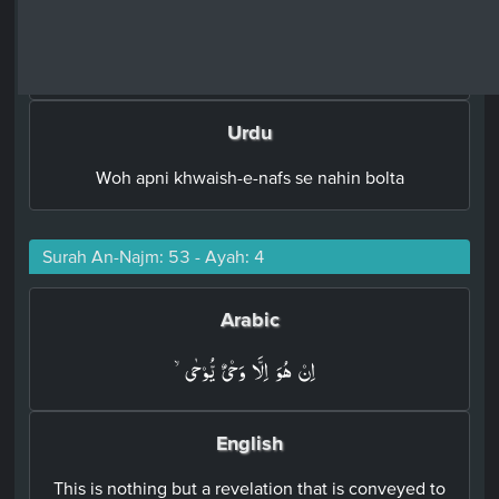
English
nor does he speak out of his desire.
Urdu
Woh apni khwaish-e-nafs se nahin bolta
Surah An-Najm: 53 - Ayah: 4
Arabic
اِنۡ هُوَ اِلَّا وَحۡىٌ يُّوۡحٰىۙ‏
English
This is nothing but a revelation that is conveyed to