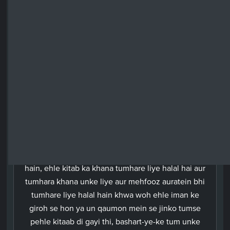
among those who have received the Book before
you,provided you become their protectors in
wedlock after paying them their bridal-due, rather
than go around committing fornication and taking
them as secret-companions. The work of he who
refuses to follow the way of faith will go waste,
and he will be among the utter losers in the
Hereafter.
Urdu
Aaj tumhare liye sari paak cheezein halal kardi gayi
hain, ehle kitab ka khana tumhare liye halal hai aur
tumhara khana unke liye aur mehfooz auratein bhi
tumhare liye halal hain khwa woh ehle iman ke
giroh se hon ya un qaumon mein se jinko tumse
pehle kitaab di gayi thi, bashart-ye-ke tum unke