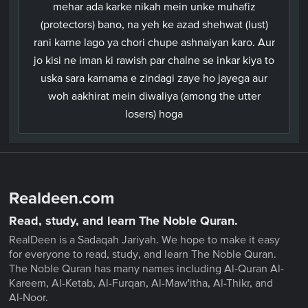
mehar ada karke nikah mein unke muhafiz
(protectors) bano, na yeh ke azad shehwat (lust)
rani karne lago ya chori chupe ashnaiyan karo. Aur
jo kisi ne iman ki rawish par chalne se inkar kiya to
uska sara karnama e zindagi zaye ho jayega aur
woh aakhirat mein diwaliya (among the utter
losers) hoga
Realdeen.com
Read, study, and learn The Noble Quran.
RealDeen is a Sadaqah Jariyah. We hope to make it easy
for everyone to read, study, and learn The Noble Quran.
The Noble Quran has many names including Al-Quran Al-
Kareem, Al-Ketab, Al-Furqan, Al-Maw'itha, Al-Thikr, and
Al-Noor.