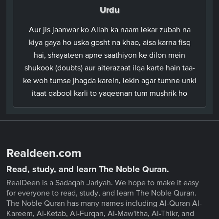
Urdu
Aur jis jaanwar ko Allah ka naam lekar zubah na
kiya gaya ho uska gosht na khao, aisa karna fisq
hai, shayateen apne saathiyon ke dilon mein
shukook (doubts) aur aiterazaat ilqa karte hain taa-
ke woh tumse jhagda karein, lekin agar tumne unki
itaat qabool karli to yaqeenan tum mushrik ho
Realdeen.com
Read, study, and learn The Noble Quran.
RealDeen is a Sadaqah Jariyah. We hope to make it easy
for everyone to read, study, and learn The Noble Quran.
The Noble Quran has many names including Al-Quran Al-
Kareem, Al-Ketab, Al-Furqan, Al-Maw'itha, Al-Thikr, and