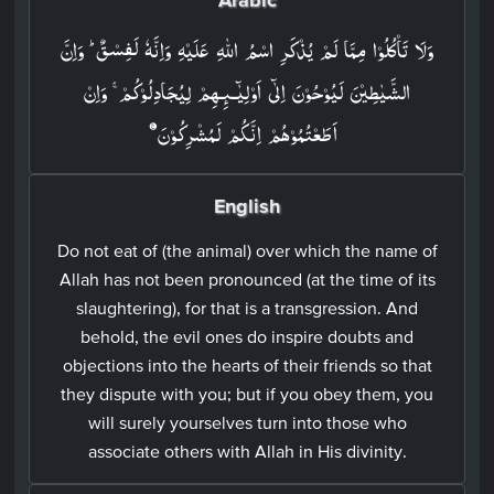
وَلَا تَاۡكُلُوۡا مِمَّا لَمۡ يُذۡكَرِ اسۡمُ اللّٰهِ عَلَيۡهِ وَاِنَّهٗ لَفِسۡقٌ ؕ وَاِنَّ
الشَّيٰطِيۡنَ لَيُوۡحُوۡنَ اِلٰٓى اَوۡلِيٰٓـٮِٕـهِمۡ لِيُجَادِلُوۡكُمۡ​ ۚ وَاِنۡ
اَطَعۡتُمُوۡهُمۡ اِنَّكُمۡ لَمُشۡرِكُوۡنَ‏
English
Do not eat of (the animal) over which the name of
Allah has not been pronounced (at the time of its
slaughtering), for that is a transgression. And
behold, the evil ones do inspire doubts and
objections into the hearts of their friends so that
they dispute with you; but if you obey them, you
will surely yourselves turn into those who
associate others with Allah in His divinity.