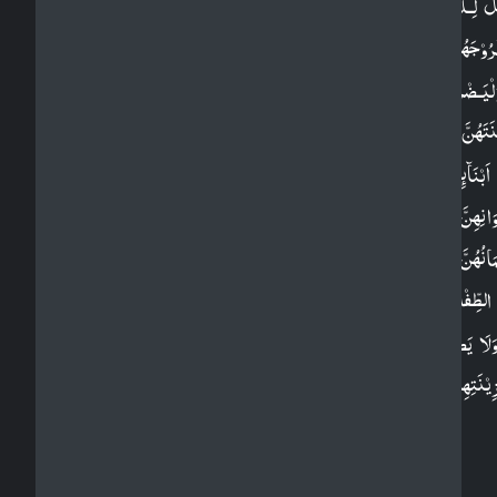
وَقُلْ لِّـلۡمُؤۡمِنٰتِ يَغۡضُضۡنَ مِنۡ اَبۡصَارِهِنَّ وَيَحۡفَ
فُرُوۡجَهُنَّ وَلَا يُبۡدِيۡنَ زِيۡنَتَهُنَّ اِلَّا مَا ظَهَرَ مِنۡهَ
وَلۡيَـضۡرِبۡنَ بِخُمُرِهِنَّ عَلٰى جُيُوۡبِهِنَّ​ وَلَا يُبۡدِيۡنَ
زِيۡنَتَهُنَّ اِلَّا لِبُعُوۡلَتِهِنَّ اَوۡ اٰبَآٮِٕهِنَّ اَوۡ اٰبَآءِ بُعُوۡلَتِ
اَوۡ اَبۡنَآٮِٕهِنَّ اَوۡ اَبۡنَآءِ بُعُوۡلَتِهِنَّ اَوۡ اِخۡوَانِهِنَّ اَوۡ بَن
اِخۡوَانِهِنَّ اَوۡ بَنِىۡۤ اَخَوٰتِهِنَّ اَوۡ نِسَآٮِٕهِنَّ اَوۡ مَا مَلَ
اَيۡمَانُهُنَّ اَوِ التّٰبِعِيۡنَ غَيۡرِ اُولِى الۡاِرۡبَةِ مِنَ الرِّج
اَوِ الطِّفۡلِ الَّذِيۡنَ لَمۡ يَظۡهَرُوۡا عَلٰى عَوۡرٰتِ النِّسَآءِ​
وَلَا يَضۡرِبۡنَ بِاَرۡجُلِهِنَّ لِيُـعۡلَمَ مَا يُخۡفِيۡنَ مِن
زِيۡنَتِهِنَّ​ ؕ وَتُوۡبُوۡۤا اِلَى اللّٰهِ جَمِيۡعًا اَيُّهَ الۡمُؤۡمِنُوۡن
لَعَلَّكُمۡ تُفۡلِحُوۡنَ‏