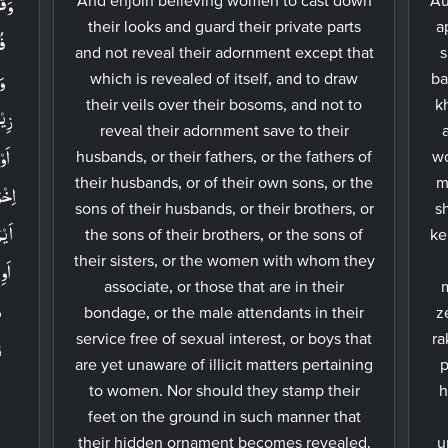
ظۡنَ
their looks and guard their private parts
a
ا​
and not reveal their adornment except that
s
which is revealed of itself, and to draw
ba
their veils over their bosoms, and not to
k
هِنَّ
reveal their adornment save to their
ِىۡۤ
husbands, or their fathers, or the fathers of
wo
their husbands, or of their own sons, or the
m
ـكَتۡ
sons of their husbands, or their brothers, or
s
َالِ
the sons of their brothers, or the sons of
ke
their sisters, or the women with whom they
associate, or those that are in their
ۡ
bondage, or the male attendants in their
z
َ
service free of sexual interest, or boys that
ra
are yet unaware of illicit matters pertaining
p
to women. Nor should they stamp their
h
feet on the ground in such manner that
their hidden ornament becomes revealed.
u