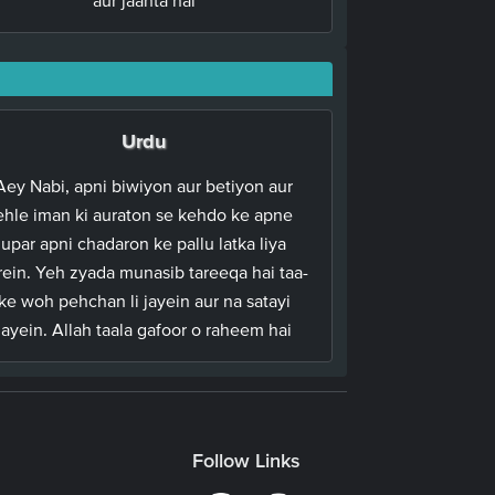
Urdu
Aey Nabi, apni biwiyon aur betiyon aur
ehle iman ki auraton se kehdo ke apne
upar apni chadaron ke pallu latka liya
rein. Yeh zyada munasib tareeqa hai taa-
ke woh pehchan li jayein aur na satayi
jayein. Allah taala gafoor o raheem hai
Follow Links