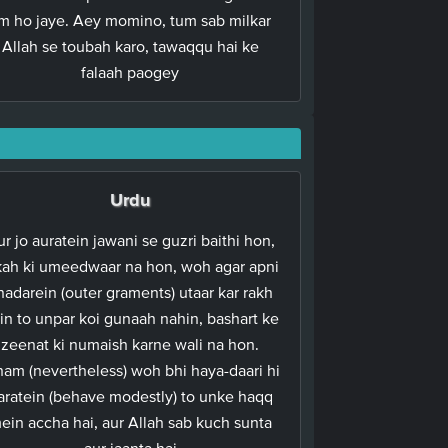
lm ho jaye. Aey momino, tum sab milkar
Allah se toubah karo, tawaqqu hai ke
falaah paogey
Urdu
r jo auratein jawani se guzri baithi hon,
kah ki umeedwaar na hon, woh agar apni
hadarein (outer graments) utaar kar rakh
in to unpar koi gunaah nahin, bashart ke
zeenat ki numaish karne wali na hon.
ham (nevertheless) woh bhi haya-daari hi
aratein (behave modestly) to unke haqq
ein accha hai, aur Allah sab kuch sunta
aur jaanta hai