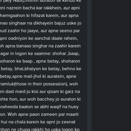
pni nazrein bacha kar rakkhein, aur apni
harmgaahon ki hifazat karein, aur apna
nao singhaar na dikhayein bajuz uske jo
hud zaahir ho jaaye, aur apne seeno par
apni oadniyon ke aanchal daale rahein,
h apna banaao singhar na zaahir karein
agar in logon ke saamne: shohar ,baap,
hoharon ke baap , apne betay, shoharon
 betay, bhai,bhaiyon ke betay, behno ke
betay,apne mail-jhol ki auratein, apne
mamluk(those in their possession), woh
eir-dast mard jo kisi aur qisam ki garz na
khte hon, aur woh bacchey jo auraton ki
osheeda baaton se abhi waqif na huey
on. Woh apne paon zameen par maarti
hui na chala karein ke apni jo zeenat
nhon ne chupa rakkhi ho uska logon ko