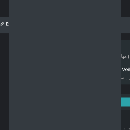
🎉 Exciting Updates!
See What's New
Realdeen.com
Question Category
Husband & wife
( میاں بیوی کے حقوق )
Can a man ask his woman to take Veil o
کیا ایک مرد اپنی عورتوں کو پردھ کرنے کا کہ
Surah An-Nur: 24 - Ayah: 31
Arabic