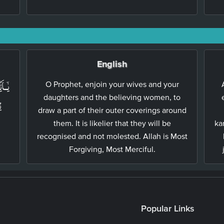
English
نِيۡنَ
O Prophet, enjoin your wives and your
daughters and the believing women, to
ۡ
draw a part of their outer coverings around
them. It is likelier that they will be
ka
recognised and not molested. Allah is Most
Forgiving, Most Merciful.
Popular Links