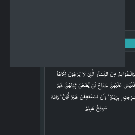
Surah An-Nur: 24 - Ayah: 60
Arabic
وَالۡـقَوَاعِدُ مِنَ النِّسَآءِ الّٰتِىۡ لَا يَرۡجُوۡنَ نِكَاحًا
فَلَيۡسَ عَلَيۡهِنَّ جُنَاحٌ اَنۡ يَّضَعۡنَ ثِيَابَهُنَّ غَيۡر
مُتَبَـرِّجٰتٍ ۭ بِزِيۡنَةٍ​ ؕ وَاَنۡ يَّسۡتَعۡفِفۡنَ خَيۡرٌ لَّهُنَّ​ ؕ وَا
سَمِيۡعٌ عَلِيۡمٌ‏