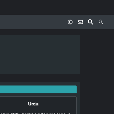
Urdu
r (aey Nabi),momin auraton se kehdo ke