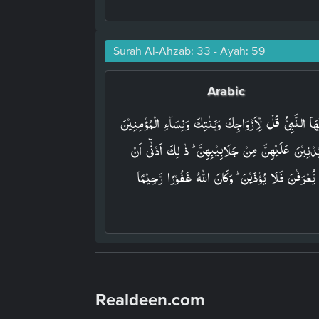
Surah Al-Ahzab: 33 - Ayah: 59
Arabic
يٰۤـاَيُّهَا النَّبِىُّ قُلْ لِّاَزۡوَاجِكَ وَبَنٰتِكَ وَنِسَآءِ الۡمُؤۡمِ
يُدۡنِيۡنَ عَلَيۡهِنَّ مِنۡ جَلَابِيۡبِهِنَّ ؕ ذٰ لِكَ اَدۡنٰٓى اَن
يُّعۡرَفۡنَ فَلَا يُؤۡذَيۡنَ ؕ وَكَانَ اللّٰهُ غَفُوۡرًا رَّحِيۡمًا‏
Realdeen.com