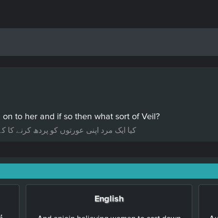
n to her and if so then what sort of Veil?
ہ سکتا ہے اور اگر ہاں تو کس قسم کا پردہ؟
English
And enjoin believing women to cast down
Au