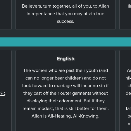
Believers, turn together, all of you, to Allah
i
in repentance that you may attain true
success.
English
The women who are past their youth (and
Au
can no longer bear children) and do not
ni
َ
look forward to marriage will incur no sin if
c
للّٰهُ
they cast off their outer garments without
de
displaying their adornment. But if they
remain modest, that is still better for them.
Ta
Allah is All-Hearing, All-Knowing.
b
m