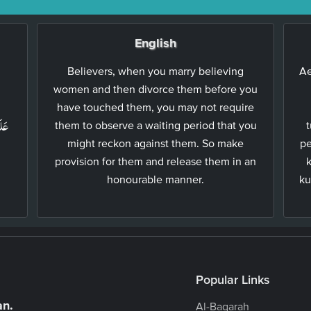
English
Believers, when you marry believing
Ae
women and then divorce them before you
ۡ
have touched them, you may not require
ُنَّ
them to observe a waiting period that you
t
might reckon against them. So make
pe
provision for them and release them in an
honourable manner.
ku
Popular Links
an.
Al-Baqarah