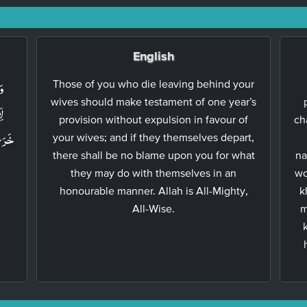
English
ةً
Those of you who die leaving behind your
wives should make testament of one year’s
نۡ
provision without expulsion in favour of
ch
هِنَّ
your wives; and if they themselves depart,
there shall be no blame upon you for what
na
they may do with themselves in an
wo
honourable manner. Allah is All-Mighty,
k
All-Wise.
m