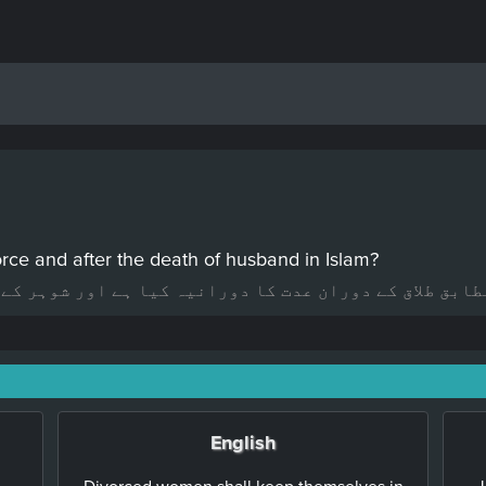
orce and after the death of husband in Islam?
دورانیہ کیا ہے اور شوہر کے مرنے کے بعد عدت کا دورانی
English
Divorced women shall keep themselves in
J