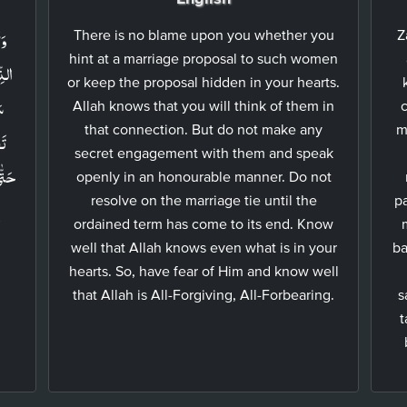
ةِ
There is no blame upon you whether you
Z
hint at a marriage proposal to such women
كُمۡ
or keep the proposal hidden in your hearts.
نۡ
Allah knows that you will think of them in
c
that connection. But do not make any
m
secret engagement with them and speak
ُ مَا
openly in an honourable manner. Do not
resolve on the marriage tie until the
pa
ٌ
ordained term has come to its end. Know
well that Allah knows even what is in your
ba
hearts. So, have fear of Him and know well
that Allah is All-Forgiving, All-Forbearing.
s
t