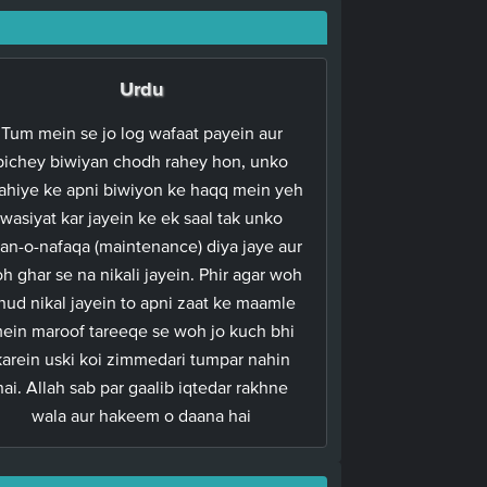
Urdu
Tum mein se jo log wafaat payein aur
pichey biwiyan chodh rahey hon, unko
ahiye ke apni biwiyon ke haqq mein yeh
wasiyat kar jayein ke ek saal tak unko
an-o-nafaqa (maintenance) diya jaye aur
h ghar se na nikali jayein. Phir agar woh
hud nikal jayein to apni zaat ke maamle
ein maroof tareeqe se woh jo kuch bhi
karein uski koi zimmedari tumpar nahin
hai. Allah sab par gaalib iqtedar rakhne
wala aur hakeem o daana hai