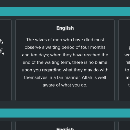
English
ۡنَ
The wives of men who have died must
observe a waiting period of four months
ُنَّ
and ten days; when they have reached the
wo
end of the waiting term, there is no blame
ra
upon you regarding what they may do with
to
themselves in a fair manner. Allah is well
me
aware of what you do.
English