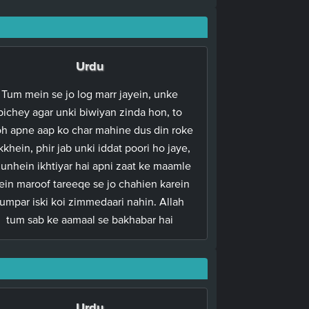
Urdu
Tum mein se jo log marr jayein, unke
pichey agar unki biwiyan zinda hon, to
h apne aap ko char mahine dus din roke
kkhein, phir jab unki iddat poori ho jaye,
 unhein ikhtiyar hai apni zaat ke maamle
in maroof tareeqe se jo chahien karein
tumpar iski koi zimmedaari nahin. Allah
tum sab ke aamaal se bakhabar hai
Urdu