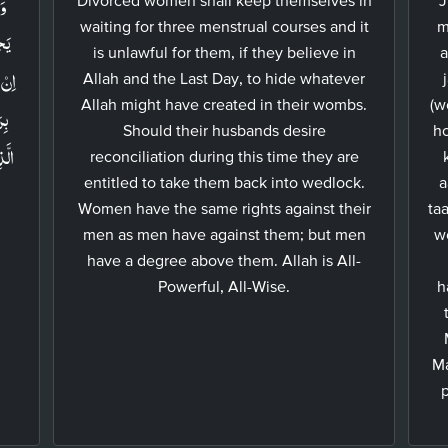
َا
waiting for three menstrual courses and it
m
نَّ
is unlawful for them, if they believe in
a
حَقُّ
Allah and the Last Day, to hide whatever
Allah might have created in their wombs.
(w
ۡلُ
Should their husbands desire
ho
reconciliation during this time they are
entitled to take them back into wedlock.
a
Women have the same rights against their
ta
men as men have against them; but men
w
have a degree above them. Allah is All-
Powerful, All-Wise.
h
Ma
p