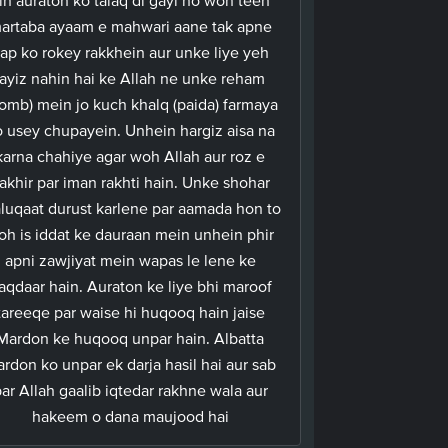
artaba ayaam e mahwari aane tak apne
ap ko rokey rakkhein aur unke liye yeh
jayiz nahin hai ke Allah ne unke reham
omb) mein jo kuch khalq (paida) farmaya
 usey chupayein. Unhein hargiz aisa na
karna chahiye agar woh Allah aur roz e
akhir par iman rakhti hain. Unke shohar
aluqaat durust karlene par aamada hon to
oh is iddat ke dauraan mein unhein phir
apni zawjiyat mein wapas le lene ke
aqdaar hain. Auraton ke liye bhi maroof
tareeqe par waise hi huqooq hain jaise
Mardon ke huqooq unpar hain. Albatta
rdon ko unpar ek darja hasil hai aur sab
ar Allah gaalib iqtedar rakhne wala aur
hakeem o dana maujood hai