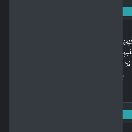
Surah Al-Baqarah: 2 - Ayah: 234
Arabic
وَالَّذِيۡنَ يُتَوَفَّوۡنَ مِنۡكُمۡ وَيَذَرُوۡنَ اَزۡوَاجًا يَّتَرَبَّص
بِاَنۡفُسِهِنَّ اَرۡبَعَةَ اَشۡهُرٍ وَّعَشۡرًا ​​ۚ فَاِذَا بَلَغۡنَ اَجَلَه
فَلَا جُنَاحَ عَلَيۡكُمۡ فِيۡمَا فَعَلۡنَ فِىۡٓ اَنۡفُسِهِنَّ
بِالۡمَعۡرُوۡفِؕ وَاللّٰهُ بِمَا تَعۡمَلُوۡنَ خَبِيۡرٌ‏
Surah Al-Baqarah: 2 - Ayah: 235
Arabic