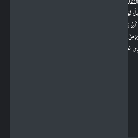
وَالۡمُطَلَّقٰتُ يَتَرَ بَّصۡنَ بِاَنۡفُسِهِنَّ ثَلٰثَةَ قُرُوۡٓءٍ ​ؕ وَل
يَحِلُّ لَهُنَّ اَنۡ يَّكۡتُمۡنَ مَا خَلَقَ اللّٰهُ فِىۡٓ اَرۡحَامِهِ
اِنۡ كُنَّ يُؤۡمِنَّ بِاللّٰهِ وَالۡيَوۡمِ الۡاٰخِرِ​ؕ وَبُعُوۡلَتُهُنَّ اَ
بِرَدِّهِنَّ فِىۡ ذٰ لِكَ اِنۡ اَرَادُوۡٓا اِصۡلَاحًا ​ؕ وَلَهُنَّ مِث
الَّذِىۡ عَلَيۡهِنَّ بِالۡمَعۡرُوۡفِ​ وَلِلرِّجَالِ عَلَيۡهِنَّ دَرَجَةٌ ​ ؕ
وَاللّٰهُ عَزِيۡزٌ حَكِيۡمٌ‏