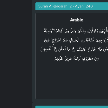
Surah Al-Baqarah: 2 - Ayah: 240
Arabic
وَالَّذِيۡنَ يُتَوَفَّوۡنَ مِنۡکُمۡ وَيَذَرُوۡنَ اَزۡوَاجًا ۖۚ وَّصِيَّ
لِّاَزۡوَاجِهِمۡ مَّتَاعًا اِلَى الۡحَـوۡلِ غَيۡرَ اِخۡرَاجٍ​​ ۚ فَاِ
خَرَجۡنَ فَلَا جُنَاحَ عَلَيۡکُمۡ فِىۡ مَا فَعَلۡنَ فِىۡٓ اَنۡفُسِ
مِنۡ مَّعۡرُوۡفٍؕ وَاللّٰهُ عَزِيۡزٌ حَکِيۡمٌ‏