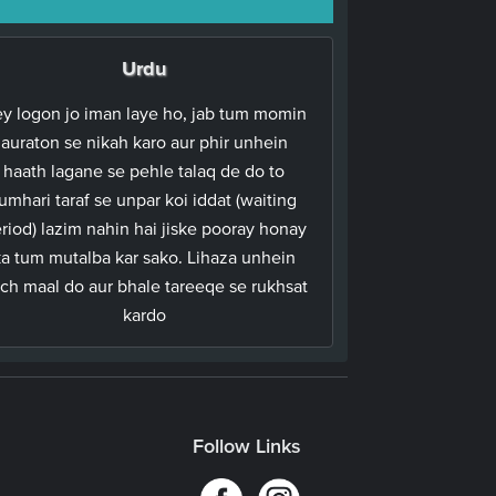
Urdu
y logon jo iman laye ho, jab tum momin
auraton se nikah karo aur phir unhein
haath lagane se pehle talaq de do to
umhari taraf se unpar koi iddat (waiting
riod) lazim nahin hai jiske pooray honay
ka tum mutalba kar sako. Lihaza unhein
ch maal do aur bhale tareeqe se rukhsat
kardo
Follow Links