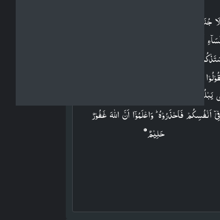
وَلَا جُنَاحَ عَلَيۡكُمۡ فِيۡمَا عَرَّضۡتُمۡ بِهٖ مِنۡ خِطۡبَ
النِّسَآءِ اَوۡ اَکۡنَنۡتُمۡ فِىۡٓ اَنۡفُسِكُمۡ​ؕ عَلِمَ اللّٰهُ اَنَّ
سَتَذۡكُرُوۡنَهُنَّ وَلٰـكِنۡ لَّا تُوَاعِدُوۡهُنَّ سِرًّا اِلَّاۤ اَ
تَقُوۡلُوۡا قَوۡلًا مَّعۡرُوۡفًا ​ؕ وَلَا تَعۡزِمُوۡا عُقۡدَةَ النِّکَاحِ
حَتّٰى يَبۡلُغَ الۡكِتٰبُ اَجَلَهٗ ​ؕ وَاعۡلَمُوۡٓا اَنَّ اللّٰهَ يَعۡلَم
فِىۡٓ اَنۡفُسِكُمۡ فَاحۡذَرُوۡهُ ​ؕ وَاعۡلَمُوۡٓا اَنَّ اللّٰهَ غَفُوۡر
حَلِيۡمٌ‏