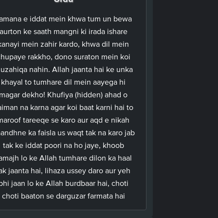
amana e iddat mein khwa tum un bewa
aurton ke saath mangni ki irada ishare
kanayi mein zahir kardo, khwa dil mein
hupaye rakkho, dono suraton mein koi
uzahiqa nahin. Allah jaanta hai ke unka
khayal to tumhare dil mein aayega hi
magar dekho! Khufiya (hidden) ahad o
iman na karna agar koi baat karni hai to
maroof tareeqe se karo aur aqd e nikah
andhne ka faisla us waqt tak na karo jab
tak ke iddat poori na ho jaye, khoob
amajh lo ke Allah tumhare dilon ka haal
ak jaanta hai, lihaza ussey daro aur yeh
bhi jaan lo ke Allah burdbaar hai, choti
choti baaton se darguzar farmata hai