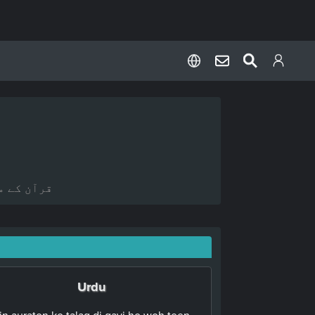
ہ کیا ہے؟
Urdu
in auraton ko talaq di gayi ho woh teen