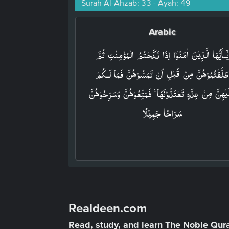
Surah Al-Ahzab: 33 - Ayah: 49
Arabic
يٰۤـاَيُّهَا الَّذِيۡنَ اٰمَنُوۡۤا اِذَا نَكَحۡتُمُ الۡمُؤۡمِنٰتِ ثُمَّ
طَلَّقۡتُمُوۡهُنَّ مِنۡ قَبۡلِ اَنۡ تَمَسُّوۡهُنَّ فَمَا لَـكُم
عَلَيۡهِنَّ مِنۡ عِدَّةٍ تَعۡتَدُّوۡنَهَا ۚ فَمَتِّعُوۡهُنَّ وَسَرِّحُوۡه
سَرَاحًا جَمِيۡلًا‏
Realdeen.com
Read, study, and learn The Noble Qur