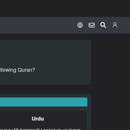
following Quran?
Urdu
r (aey Muhammad) ! agar tum un logon