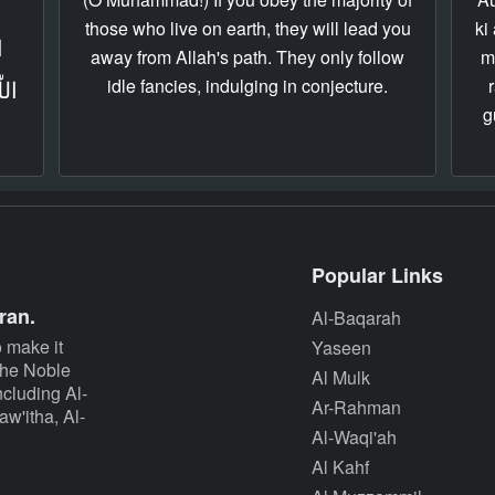
those who live on earth, they will lead you
ki
ِ
away from Allah's path. They only follow
m
idle fancies, indulging in conjecture.
هُمۡ
g
Popular Links
ran.
Al-Baqarah
 make it
Yaseen
 The Noble
Al Mulk
cluding Al-
Ar-Rahman
w'itha, Al-
Al-Waqi'ah
Al Kahf