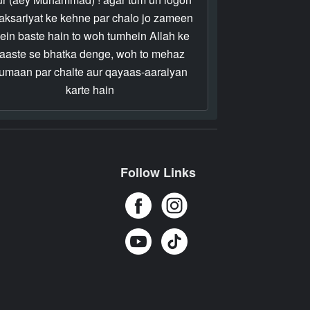
 aksariyat ke kehne par chalo jo zameen
ein baste hain to woh tumhein Allah ke
raaste se bhatka denge, woh to mehaz
umaan par chalte aur qayaas-aaraiyan
karte hain
Follow Links