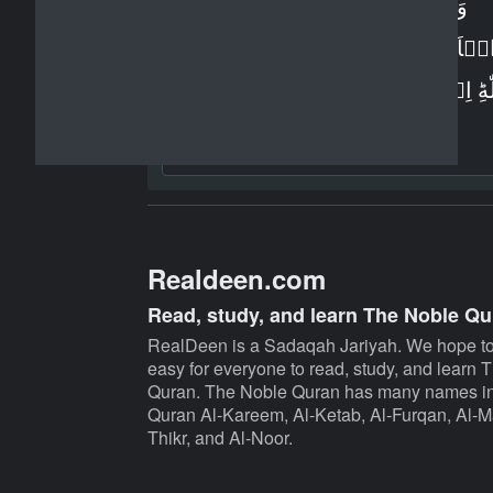
وَاِنۡ تُطِعۡ اَكۡثَرَ مَنۡ فِى
الۡاَرۡضِ يُضِلُّوۡكَ عَنۡ سَبِيۡل
اللّٰهِ​ؕ اِنۡ يَّتَّبِعُوۡنَ اِلَّا الظَّنَّ وَاِنۡ 
اِلَّا يَخۡرُصُوۡنَ‏
Realdeen.com
Read, study, and learn The Noble Qu
RealDeen is a Sadaqah Jariyah. We hope to
easy for everyone to read, study, and learn
Quran. The Noble Quran has many names in
Quran Al-Kareem, Al-Ketab, Al-Furqan, Al-Ma
Thikr, and Al-Noor.