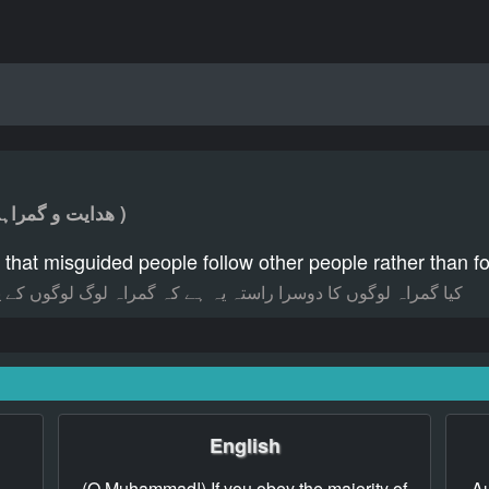
( ھدایت و گمراہی کے راستے )
 that misguided people follow other people rather than 
راہ لوگ لوگوں کے پیچھے چلتے ہیں قرآن کے پیچھے چلنے کے بجائے؟
English
(O Muhammad!) If you obey the majority of
Au