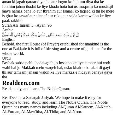
aman ki jagah qaraar diya tha aur logon ko hukum diya tha ke
Ibrahim jahan ibadat ke liye khada hota hai us muqaam ko mustaqil
jaaye namaz bana lo aur Ibrahim aur Ismael ko taqeed ki thi ke mere
is ghar ko tawaf aur aiteqaf aur ruku aur sajda karne walon ke liye
paak rakkho
Surah Ali 'Imran: 3 - Ayah: 96
Arabic
اِنَّ اَوَّلَ بَيۡتٍ وُّضِعَ لِلنَّاسِ لَـلَّذِىۡ بِبَكَّةَ مُبٰرَكًا وَّهُدًى لِّلۡعٰلَمِيۡنَ​​ۚ‏
English
Behold, the first House (of Prayer) established for mankind is the
one at Bakkah: it is full of blessing and a centre of guidance for the
whole world.
Urdu
Beshak sabse pehli ibadat-gaah jo Insaano ke liye tameer hui woh
wahi hai jo Makkah mein waqeh hai, usko khair o barakat di gayi
thi aur tamaam jahaan walon ke liye markaz e hidayat banaya gaya
tha
Realdeen.com
Read, study, and learn The Noble Quran.
RealDeen is a Sadaqah Jariyah. We hope to make it easy for
everyone to read, study, and learn The Noble Quran. The Noble
Quran has many names including Al-Quran Al-Kareem, Al-Ketab,
Al-Furqan, Al-Maw'itha, Al-Thikr, and Al-Noor.