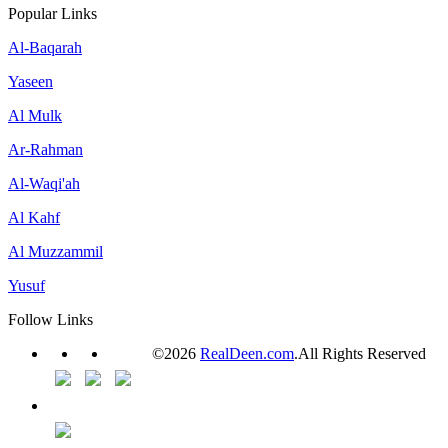
Popular Links
Al-Baqarah
Yaseen
Al Mulk
Ar-Rahman
Al-Waqi'ah
Al Kahf
Al Muzzammil
Yusuf
Follow Links
©2026
RealDeen.com
.All Rights Reserved