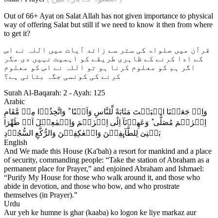
Out of 66+ Ayat on Salat Allah has not given importance to physical
way of offering Salat but still if we need to know it then from where
to get it?
قرآن میں صلواۃ کی ستر سے زائد آیات میں اللہ نے اس
کے ادا کرنے کے ظاہری طریقے کو اہمیت نہیں دی مگر
اگر ہم کو معلوم کرنا ہو تو اللہ نے اس کو معلوم
کرنے کی کونسی جگہ بتائی ہے؟
Surah Al-Baqarah: 2 - Ayah: 125
Arabic
وَاِذۡ جَعَلۡنَا الۡبَيۡتَ مَثَابَةً لِّلنَّاسِ وَاَمۡنًا ؕ وَاتَّخِذُوۡا مِنۡ مَّقَامِ
اِبۡرٰهٖمَ مُصَلًّى​ ؕ وَعَهِدۡنَآ اِلٰٓى اِبۡرٰهٖمَ وَاِسۡمٰعِيۡلَ اَنۡ طَهِّرَا
بَيۡتِىَ لِلطَّآٮِٕفِيۡنَ وَالۡعٰكِفِيۡنَ وَالرُّکَّعِ السُّجُوۡدِ‏
English
And We made this House (Ka'bah) a resort for mankind and a place
of security, commanding people: “Take the station of Abraham as a
permanent place for Prayer,” and enjoined Abraham and Ishmael:
“Purify My House for those who walk around it, and those who
abide in devotion, and those who bow, and who prostrate
themselves (in Prayer).”
Urdu
Aur yeh ke humne is ghar (kaaba) ko logon ke liye markaz aur