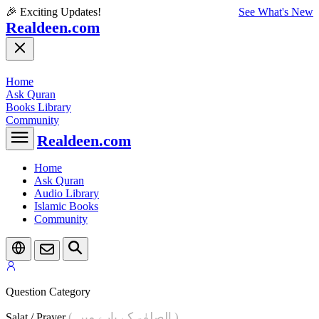
🎉 Exciting Updates!
See What's New
Realdeen.com
Home
Ask Quran
Books Library
Community
Realdeen.com
Home
Ask Quran
Audio Library
Islamic Books
Community
Question Category
( الصلوٰۃ کے بارے میں )
Salat / Prayer