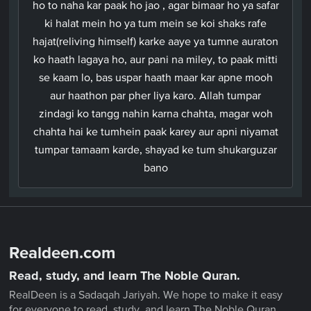
ho to naha kar paak ho jao , agar bimaar ho ya safar
ki halat mein ho ya tum mein se koi shaks rafe
hajat(reliving himself) karke aaye ya tumne auraton
ko haath lagaya ho, aur pani na miley, to paak mitti
se kaam lo, bas uspar haath maar kar apne mooh
aur haathon par pher liya karo. Allah tumpar
zindagi ko tangg nahin karna chahta, magar woh
chahta hai ke tumhein paak karey aur apni niyamat
tumpar tamaam karde, shayad ke tum shukarguzar
bano
Realdeen.com
Read, study, and learn The Noble Quran.
RealDeen is a Sadaqah Jariyah. We hope to make it easy
for everyone to read, study, and learn The Noble Quran.