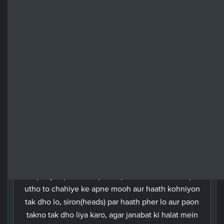
your heads, and wash your feet up to the ankles.
And if you are in the state of ritual impurity, purify
yourselves (by taking a bath). But if you are either
ill, travelling, have satisfied a want of nature or
have had contact with women and find no water
then have recourse to clean earth and wipe your
faces and your hands therewith. Allah does not
want to lay any hardship upon you; rather He
wants to purify you and complete His favours upon
you so that you may give thanks.
Urdu
Aey logon jo iman laye ho, jab tum namaz ke liye
utho to chahiye ke apne mooh aur haath kohniyon
tak dho lo, siron(heads) par haath pher lo aur paon
takno tak dho liya karo, agar janabat ki halat mein