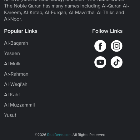
The Noble Quran has many names including Al-Quran Al-
Kareem, Al-Ketab, Al-Furqan, Al-Maw'itha, Al-Thikr, and
Al-Noor.
Popular Links
Follow Links
Al-Baqarah
Yaseen
Al Mulk
Ar-Rahman
Al-Waqi'ah
Al Kahf
Al Muzzammil
Yusuf
©2026
RealDeen.com
.All Rights Reserved