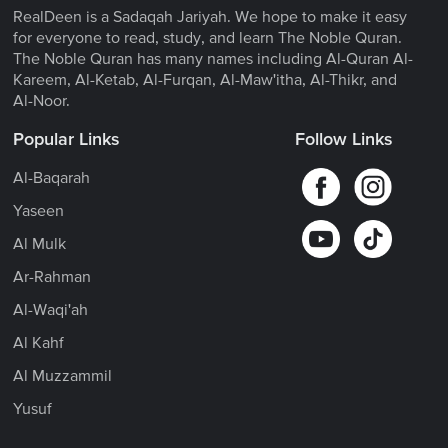
RealDeen is a Sadaqah Jariyah. We hope to make it easy
for everyone to read, study, and learn The Noble Quran.
The Noble Quran has many names including Al-Quran Al-
Kareem, Al-Ketab, Al-Furqan, Al-Maw'itha, Al-Thikr, and
Al-Noor.
Popular Links
Follow Links
Al-Baqarah
Yaseen
Al Mulk
Ar-Rahman
Al-Waqi'ah
Al Kahf
Al Muzzammil
Yusuf