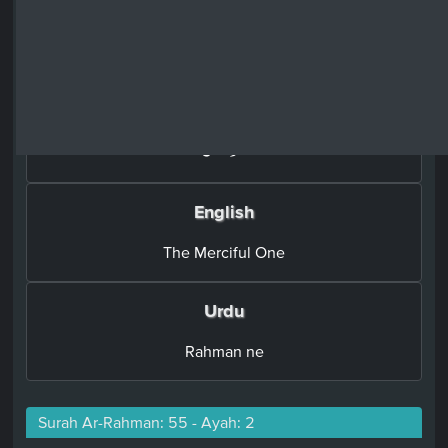
Surah Ar-Rahman: 55 - Ayah: 1
Arabic
اَلرَّحۡمٰنُۙ‏
English
The Merciful One
Urdu
Rahman ne
Surah Ar-Rahman: 55 - Ayah: 2