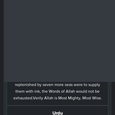
Surah Luqman: 31 - Ayah: 27
Arabic
وَلَوۡ اَنَّ مَا فِى الۡاَرۡضِ مِنۡ شَجَرَةٍ اَقۡلَامٌ وَّالۡبَحۡرُ يَمُدُّهٗ مِنۡۢ
بَعۡدِهٖ سَبۡعَةُ اَبۡحُرٍ مَّا نَفِدَتۡ كَلِمٰتُ اللّٰهِ​ؕ اِنَّ اللّٰهَ عَزِيۡزٌ
حَكِيۡمٌ‏
English
If all the trees on earth become pens, and the sea
replenished by seven more seas were to supply
them with ink, the Words of Allah would not be
exhausted.Verily Allah is Most Mighty, Most Wise.
Urdu