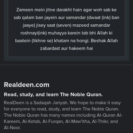
Zameen mein jitne darakht hain agar woh sab ke
sab qalam ban jayein aur samandar (dwaat (ink) ban
jaaye) jisey saat (seven) mazeed samandar
roshnayi(ink) muhayya karein tab bhi Allah ki
baatein (likhne se) khatam na hongi. Beshak Allah
zabardast aur hakeem hai
Realdeen.com
Read, study, and learn The Noble Quran.
RealDeen is a Sadaqah Jariyah. We hope to make it easy
for everyone to read, study, and learn The Noble Quran.
The Noble Quran has many names including Al-Quran Al-
Kareem, Al-Ketab, Al-Furqan, Al-Maw'itha, Al-Thikr, and
Al-Noor.