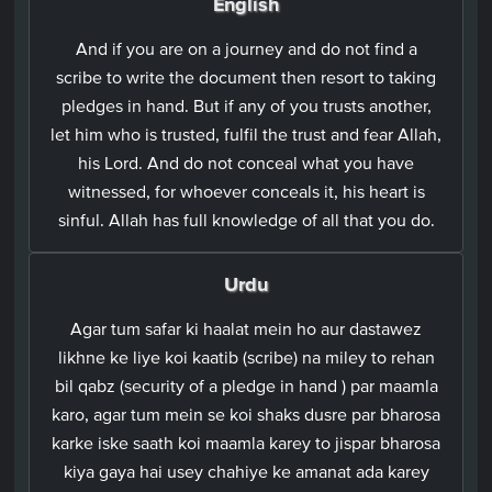
English
And if you are on a journey and do not find a
scribe to write the document then resort to taking
pledges in hand. But if any of you trusts another,
let him who is trusted, fulfil the trust and fear Allah,
his Lord. And do not conceal what you have
witnessed, for whoever conceals it, his heart is
sinful. Allah has full knowledge of all that you do.
Urdu
Agar tum safar ki haalat mein ho aur dastawez
likhne ke liye koi kaatib (scribe) na miley to rehan
bil qabz (security of a pledge in hand ) par maamla
karo, agar tum mein se koi shaks dusre par bharosa
karke iske saath koi maamla karey to jispar bharosa
kiya gaya hai usey chahiye ke amanat ada karey