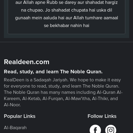
aur Allah apne Rubb se darey aur shahadat hargiz
na chupao. Jo shahadat chupata hai uska dil
gunaah mein aaluda hai aur Allah tumhare aamaal
se bekhabar nahin hai
Realdeen.com
Read, study, and learn The Noble Quran.
RealDeen is a Sadaqah Jariyah. We hope to make it easy
for everyone to read, study, and learn The Noble Quran.
The Noble Quran has many names including Al-Quran Al-
Kareem, Al-Ketab, Al-Furqan, Al-Maw'itha, Al-Thikr, and
Al-Noor.
Popular Links
Follow Links
Al-Baqarah