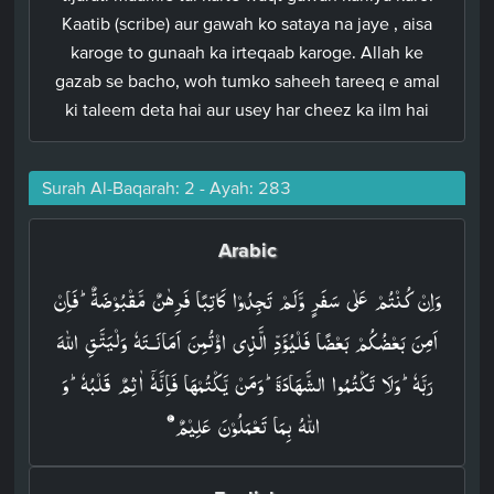
Kaatib (scribe) aur gawah ko sataya na jaye , aisa
karoge to gunaah ka irteqaab karoge. Allah ke
gazab se bacho, woh tumko saheeh tareeq e amal
ki taleem deta hai aur usey har cheez ka ilm hai
Surah Al-Baqarah: 2 - Ayah: 283
Arabic
وَاِنۡ كُنۡتُمۡ عَلٰى سَفَرٍ وَّلَمۡ تَجِدُوۡا كَاتِبًا فَرِهٰنٌ مَّقۡبُوۡضَةٌ ​ ؕ فَاِنۡ
اَمِنَ بَعۡضُكُمۡ بَعۡضًا فَلۡيُؤَدِّ الَّذِى اؤۡتُمِنَ اَمَانَـتَهٗ وَلۡيَتَّقِ اللّٰهَ
رَبَّهٗ​ؕ وَلَا تَكۡتُمُوا الشَّهَادَةَ ​ ؕ وَمَنۡ يَّكۡتُمۡهَا فَاِنَّهٗۤ اٰثِمٌ قَلۡبُهٗ​ؕ وَ
اللّٰهُ بِمَا تَعۡمَلُوۡنَ عَلِيۡمٌ‏