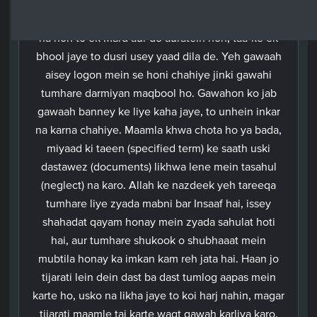
saath imla karaye, phir apne mardon mein se do
aadmiyon ki ispar gawahi karalo aur agar do Mard
na hon to ek Mard aur do auratein hon, taa-ke ek
bhool jaye to dusri usey yaad dila de. Yeh gawaah
aisey logon mein se honi chahiye jinki gawahi
tumhare darmiyan maqbool ho. Gawahon ko jab
gawaah banney ke liye kaha jaye, to unhein inkar
na karna chahiye. Maamla khwa chota ho ya bada,
miyaad ki taeen (specified term) ke saath uski
dastawez (documents) likhwa lene mein tasahul
(neglect) na karo. Allah ke nazdeek yeh tareeqa
tumhare liye zyada mabni bar Insaaf hai, issey
shahadat qayam honay mein zyada sahulat hoti
hai, aur tumhare shukook o shubhaaat mein
mubtila honay ka imkan kam reh jata hai. Haan jo
tijarati lein dein dast ba dast tumlog aapas mein
karte ho, usko na likha jaye to koi harj nahin, magar
tijarati maamle tai karte waqt gawah karliya karo.