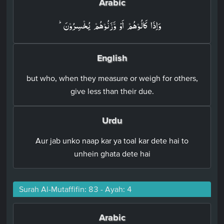
Arabic
وَاِذَا كَالُوۡهُمۡ اَوْ وَّزَنُوۡهُمۡ يُخۡسِرُوۡنَؕ‏
English
but who, when they measure or weigh for others,
give less than their due.
Urdu
Aur jab unko naap kar ya toal kar dete hai to
unhein ghata dete hai
Surah Al-Mutaffifin: 83 - Ayah: 4
Arabic