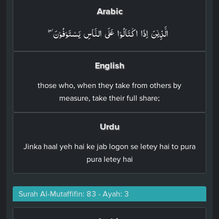
Arabic
الَّذِيۡنَ اِذَا اكۡتَالُوۡا عَلَى النَّاسِ يَسۡتَوۡفُوۡنَۖ‏
English
those who, when they take from others by
measure, take their full share;
Urdu
Jinka haal yeh hai ke jab logon se letey hai to pura
pura letey hai
Surah Al-Mutaffifin: 83 - Ayah: 3