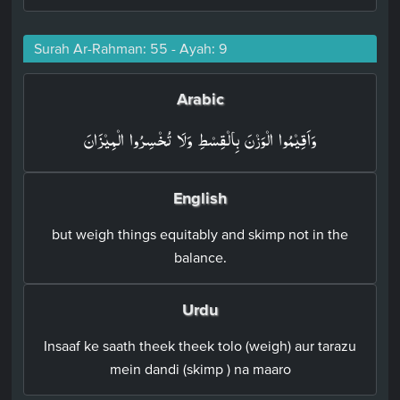
Surah Ar-Rahman: 55 - Ayah: 9
Arabic
وَاَقِيۡمُوا الۡوَزۡنَ بِالۡقِسۡطِ وَلَا تُخۡسِرُوا الۡمِيۡزَانَ‏
English
but weigh things equitably and skimp not in the
balance.
Urdu
Insaaf ke saath theek theek tolo (weigh) aur tarazu
mein dandi (skimp ) na maaro