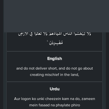
Surah Ash-Shu'ara: 26 - Ayah: 183
Arabic
وَلَا تَبۡخَسُوا النَّاسَ اَشۡيَآءَهُمۡ وَلَا تَعۡثَوۡا فِى الۡاَرۡضِ
مُفۡسِدِيۡنَ​ۚ‏
English
and do not deliver short, and do not go about
creating mischief in the land,
Urdu
Aur logon ko unki cheezein kam na do, zameen
mein fasaad na phaylate phiro