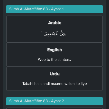
Surah Al-Mutaffifin: 83 - Ayah: 1
Arabic
وَيۡلٌ لِّلۡمُطَفِّفِيۡنَۙ‏
English
Woe to the stinters;
Urdu
Tabahi hai dandi maarne walon ke liye
Surah Al-Mutaffifin: 83 - Ayah: 2