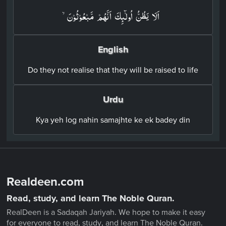
اَلَا يَظُنُّ اُولٰٓٮِٕكَ اَنَّهُمۡ مَّبۡعُوۡثُوۡنَۙ‏
English
Do they not realise that they will be raised to life
Urdu
Kya yeh log nahin samajhte ke ek badey din
Realdeen.com
Read, study, and learn The Noble Quran.
RealDeen is a Sadaqah Jariyah. We hope to make it easy
for everyone to read, study, and learn The Noble Quran.