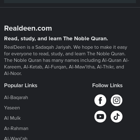
Realdeen.com
Read, study, and learn The Noble Quran.
RealDeen is a Sadaqah Jariyah. We hope to make it easy
for everyone to read, study, and learn The Noble Quran.
The Noble Quran has many names including Al-Quran Al-
Kareem, Al-Ketab, Al-Furqan, Al-Maw'itha, Al-Thikr, and
Al-Noor.
Popular Links
Follow Links
Al-Baqarah
Yaseen
Al Mulk
Ar-Rahman
Al-Waqi'ah