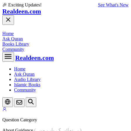
🎉 Exciting Updates!
See What's New
Realdeen.com
Home
Ask Quran
Books Library
Community
Realdeen.com
Home
Ask Quran
Audio Library
Islamic Books
Community
Question Category
( رہنمائی کے بارے میں )
About Guidance