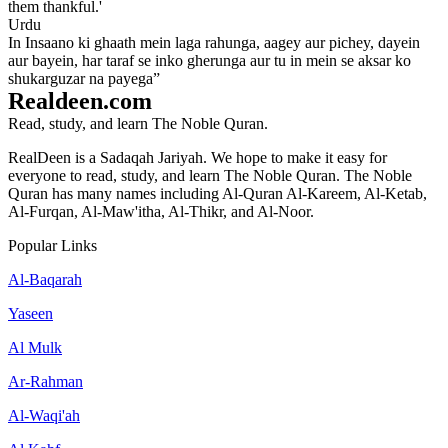
them thankful.'
Urdu
In Insaano ki ghaath mein laga rahunga, aagey aur pichey, dayein
aur bayein, har taraf se inko gherunga aur tu in mein se aksar ko
shukarguzar na payega”
Realdeen.com
Read, study, and learn The Noble Quran.
RealDeen is a Sadaqah Jariyah. We hope to make it easy for
everyone to read, study, and learn The Noble Quran. The Noble
Quran has many names including Al-Quran Al-Kareem, Al-Ketab,
Al-Furqan, Al-Maw'itha, Al-Thikr, and Al-Noor.
Popular Links
Al-Baqarah
Yaseen
Al Mulk
Ar-Rahman
Al-Waqi'ah