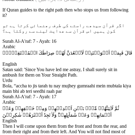
If Quran guides to the right path then who stops us from following
it?
اگر قرآن سیدھے راستے کی طرف رھنمائی کرتا ہے تو
کون ہمیں اس قرآن سے ھدایت لینے سے روکتا ہے؟
Surah Al-A'raf: 7 - Ayah: 16
Arabic
قَالَ فَبِمَاۤ اَغۡوَيۡتَنِىۡ لَاَقۡعُدَنَّ لَهُمۡ صِرَاطَكَ الۡمُسۡتَقِيۡمَۙ‏
English
Satan said: 'Since You have led me astray, I shall surely sit in
ambush for them on Your Straight Path.
Urdu
Bola, “accha to jis tarah tu nay mujhey gumraahi mein mubtala kiya
main bhi ab teri seedhi raah par
Surah Al-A'raf: 7 - Ayah: 17
Arabic
ثُمَّ لَاَتِيَنَّهُمۡ مِّنۡۢ بَيۡنِ اَيۡدِيۡهِمۡ وَمِنۡ خَلۡفِهِمۡ وَعَنۡ
اَيۡمَانِهِمۡ وَعَنۡ شَمَآٮِٕلِهِمۡ​ؕ وَلَاٰ تَجِدُ اَكۡثَرَهُمۡ شٰكِرِيۡنَ‏
English
Then I will come upon them from the front and from the rear, and
from their right and from their left. And You will not find most of